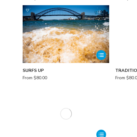
SURFS UP
TRADITI
From
$
80.00
From
$
80.