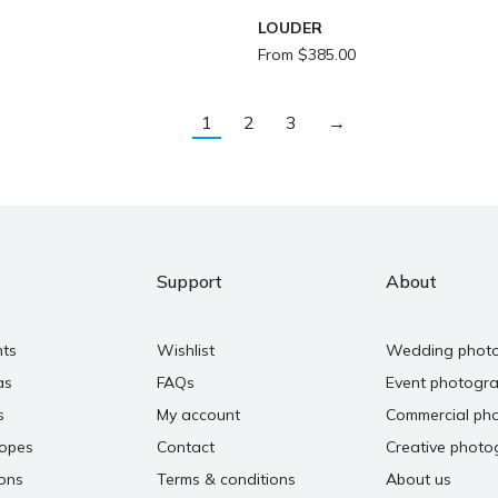
LOUDER
From
$
385.00
1
2
3
→
Support
About
nts
Wishlist
Wedding phot
as
FAQs
Event photogr
s
My account
Commercial ph
copes
Contact
Creative photo
ons
Terms & conditions
About us