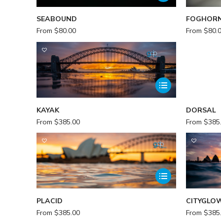
SEABOUND
FOGHOR
From
$
80.00
From
$
80.
KAYAK
DORSAL
From
$
385.00
From
$
385
PLACID
CITYGLO
From
$
385.00
From
$
385