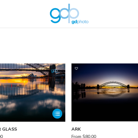
You are here:
 GLASS
ARK
00
From
$
80.00