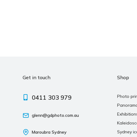
Get in touch
Shop
0411 303 979
Photo pri
Panoram
Exhibition
glenn@gdphoto.com.au
Kaleidos
Sydney ic
Maroubra Sydney