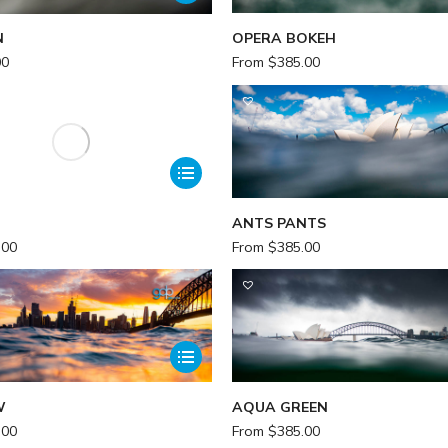
N
OPERA BOKEH
00
From
$
385.00
ANTS PANTS
.00
From
$
385.00
W
AQUA GREEN
.00
From
$
385.00