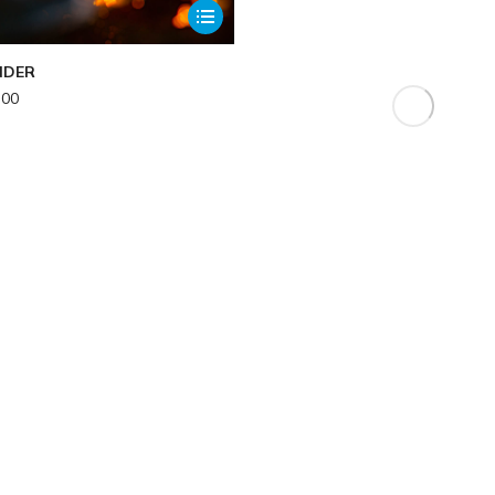
NDER
.00