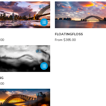
FLOATINGFLOSS
.00
From
$
385.00
NG
.00