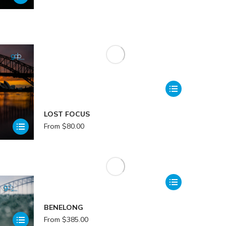
LOST FOCUS
From
$
80.00
BENELONG
From
$
385.00