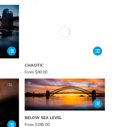
CHAOTIC
From
$
80.00
BELOW SEA LEVEL
From
$
385.00