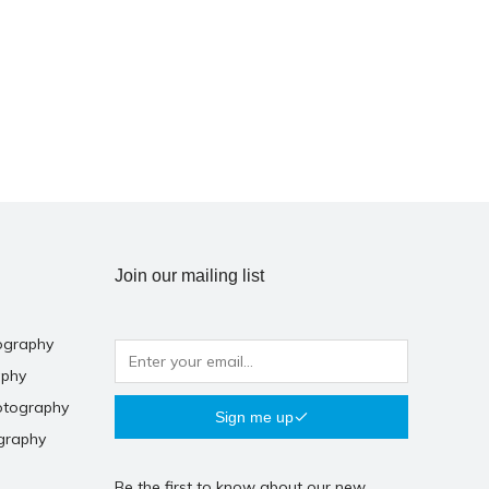
Join our mailing list
ography
aphy
otography
Sign me up
graphy
Be the first to know about our new