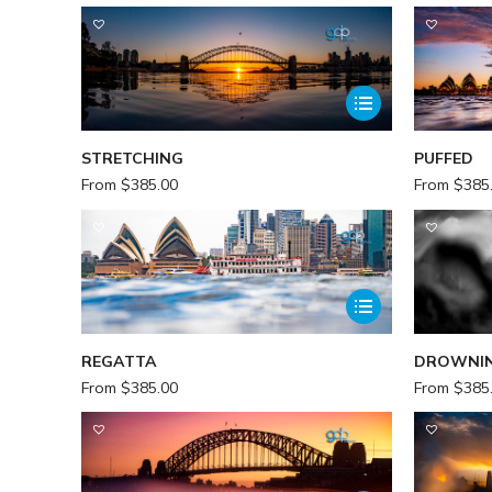
STRETCHING
PUFFED
From
$
385.00
From
$
385
REGATTA
DROWNI
From
$
385.00
From
$
385