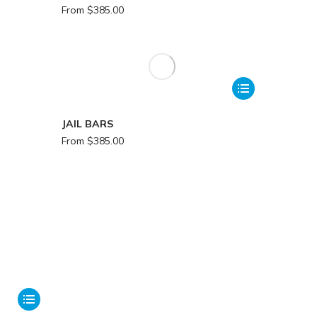
From
$
385.00
JAIL BARS
From
$
385.00