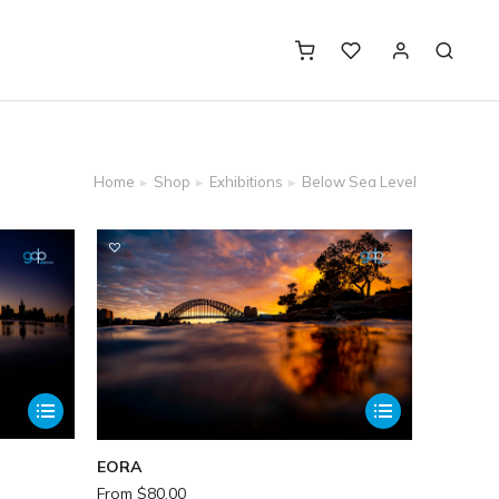
Home
Shop
Exhibitions
Below Sea Level
EORA
From
$
80.00