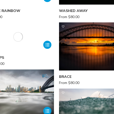
E RAINBOW
WASHED AWAY
00
From
$
80.00
PS
.00
BRACE
From
$
80.00