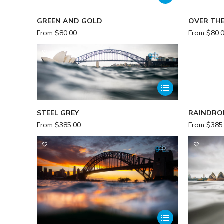
GREEN AND GOLD
OVER TH
From
$
80.00
From
$
80.
STEEL GREY
RAINDRO
From
$
385.00
From
$
385