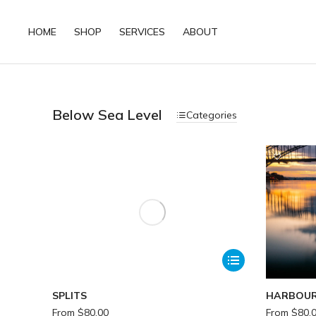
HOME
SHOP
SERVICES
ABOUT
Below Sea Level
Categories
SPLITS
HARBOUR
From
$
80.00
From
$
80.