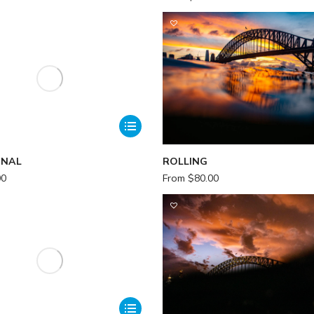
ONAL
ROLLING
00
From
$
80.00