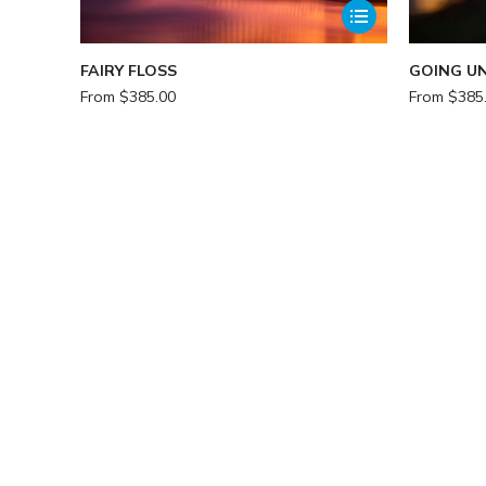
FAIRY FLOSS
GOING U
From
$
385.00
From
$
385