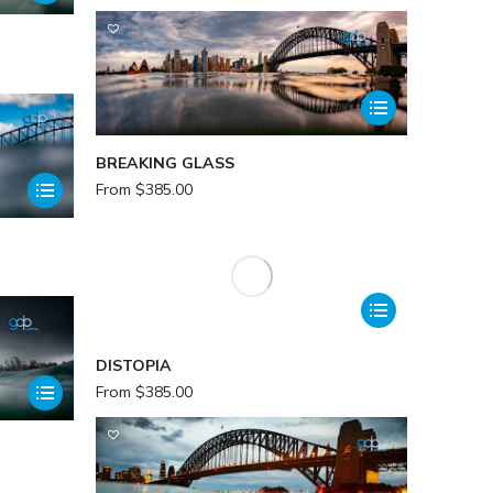
BREAKING GLASS
From
$
385.00
DISTOPIA
From
$
385.00