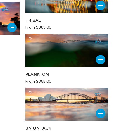
TRIBAL
From
$
385.00
PLANKTON
From
$
385.00
UNION JACK