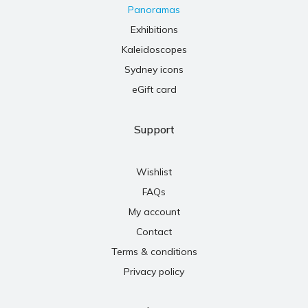
Panoramas
Exhibitions
Kaleidoscopes
Sydney icons
eGift card
Support
Wishlist
FAQs
My account
Contact
Terms & conditions
Privacy policy