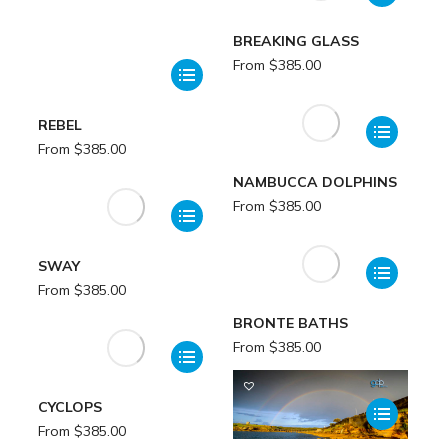
BREAKING GLASS
From
$
385.00
REBEL
From
$
385.00
NAMBUCCA DOLPHINS
From
$
385.00
SWAY
From
$
385.00
BRONTE BATHS
From
$
385.00
CYCLOPS
From
$
385.00