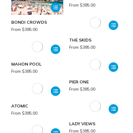
From
$
385.00
BONDI CROWDS
From
$
385.00
THE SKIDS
From
$
385.00
MAHON POOL
From
$
385.00
PIER ONE
From
$
385.00
ATOMIC
From
$
385.00
LADY VIEWS
From
$
385.00