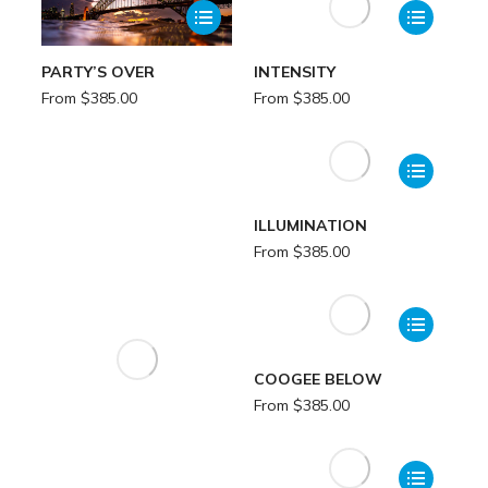
PARTY’S OVER
INTENSITY
From
$
385.00
From
$
385.00
ILLUMINATION
From
$
385.00
COOGEE BELOW
From
$
385.00