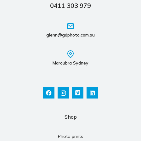
0411 303 979
glenn@gdphoto.com.au
Maroubra Sydney
Shop
Photo prints