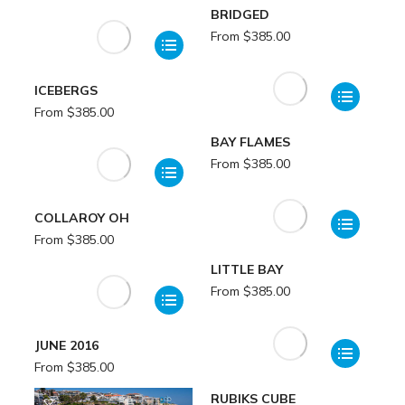
BRIDGED
From
$
385.00
ICEBERGS
From
$
385.00
BAY FLAMES
From
$
385.00
COLLAROY OH
From
$
385.00
LITTLE BAY
From
$
385.00
JUNE 2016
From
$
385.00
RUBIKS CUBE