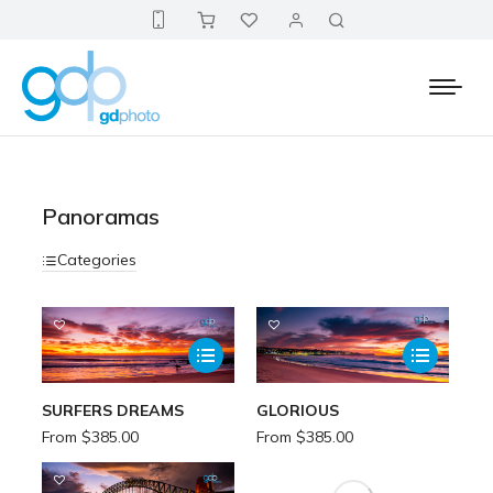
Panoramas
Categories
SURFERS DREAMS
GLORIOUS
From
$
385.00
From
$
385.00