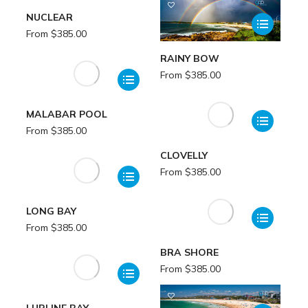
NUCLEAR
From
$
385.00
RAINY BOW
From
$
385.00
MALABAR POOL
From
$
385.00
CLOVELLY
From
$
385.00
LONG BAY
From
$
385.00
BRA SHORE
From
$
385.00
LURLINE BAY