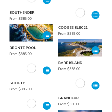
SOUTHENDER
From
$
385.00
COOGEE SLSC21
From
$
385.00
BRONTE POOL
From
$
385.00
BARE ISLAND
From
$
385.00
SOCIETY
From
$
385.00
GRANDEUR
From
$
385.00