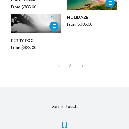
From
$
385.00
HOLIDAZE
From
$
385.00
FERRY FOG
From
$
385.00
1
2
→
Get in touch