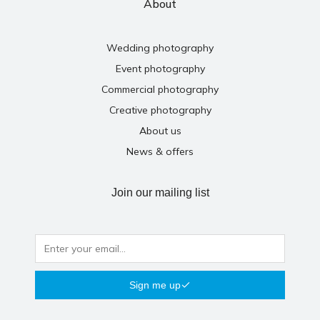
About
Wedding photography
Event photography
Commercial photography
Creative photography
About us
News & offers
Join our mailing list
Sign me up