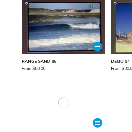
RANGE SAND 86
DEMO 94
From
$
80.00
From
$
80.