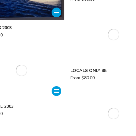
 2003
00
LOCALS ONLY 88
From
$
80.00
L 2003
00