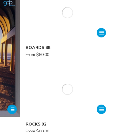
BOARDS 88
From
$
80.00
ROCKS 92
From
$
80.00