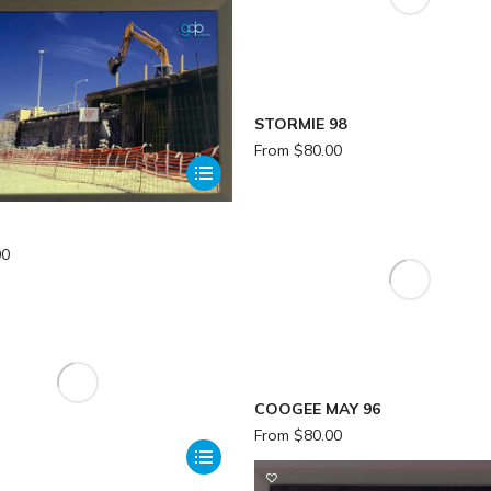
STORMIE 98
From
$
80.00
00
COOGEE MAY 96
From
$
80.00