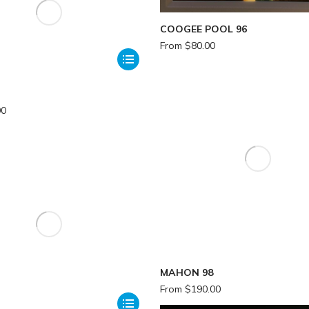
COOGEE POOL 96
From
$
80.00
00
MAHON 98
From
$
190.00