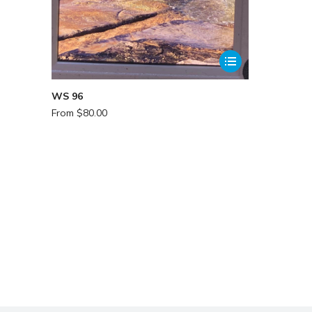
WS 96
From
$
80.00