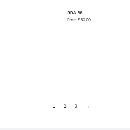
BRA 88
From
$
80.00
1
2
3
→