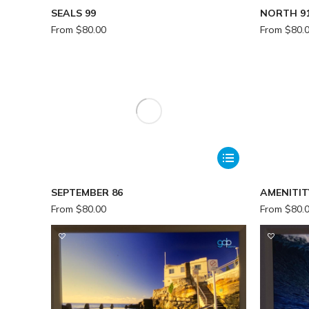
SEALS 99
NORTH 9
From
$
80.00
From
$
80.
SEPTEMBER 86
AMENITIT
From
$
80.00
From
$
80.