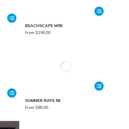
BEACHSCAPE M98
From
$
190.00
SUMMER RAYS 88
From
$
80.00