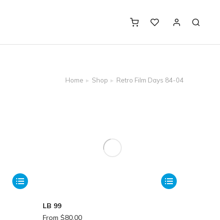
Home
Shop
Retro Film Days 84-04
LB 99
From
$
80.00