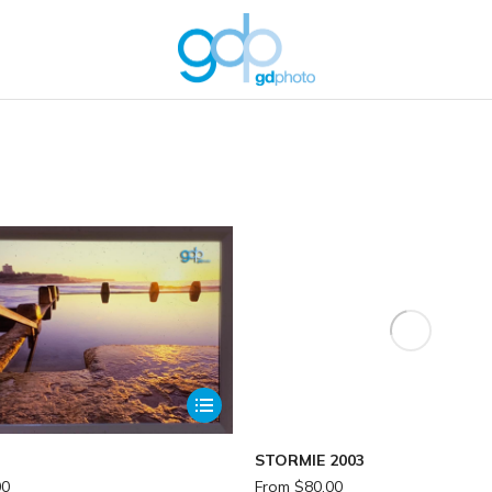
You are here:
STORMIE 2003
00
From
$
80.00