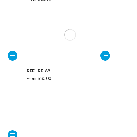
REFURB 88
From
$
80.00