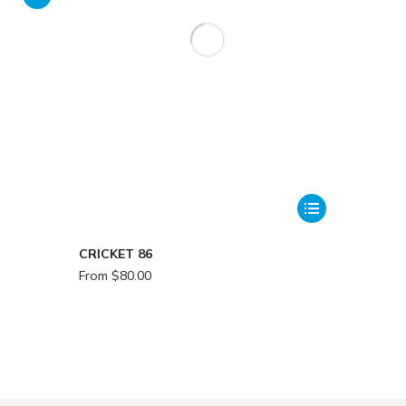
CRICKET 86
From
$
80.00