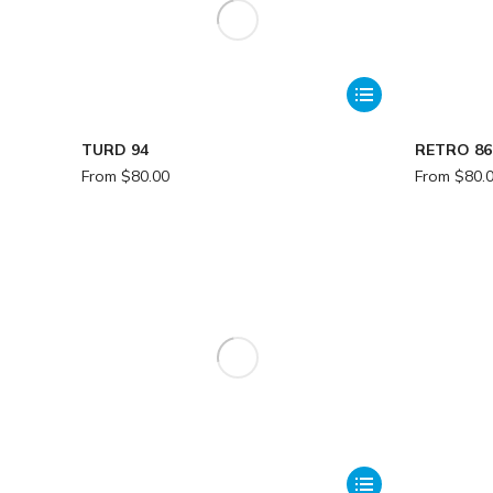
TURD 94
RETRO 86
From
$
80.00
From
$
80.