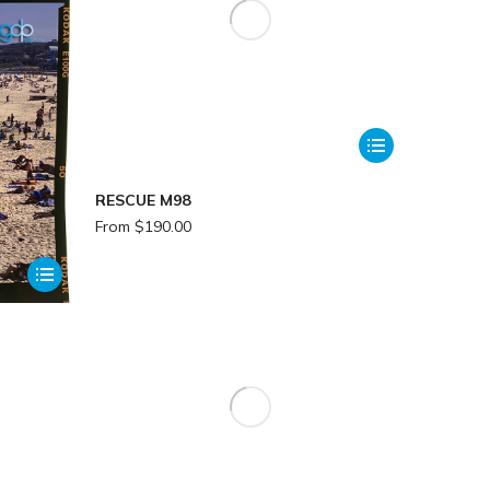
RESCUE M98
From
$
190.00