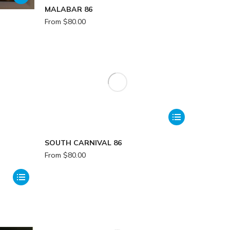
MALABAR 86
From
$
80.00
SOUTH CARNIVAL 86
From
$
80.00