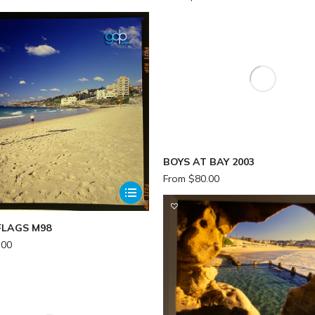
BOYS AT BAY 2003
From
$
80.00
FLAGS M98
.00