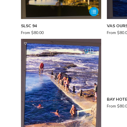
SLSC 94
VAS OURS
From
$
80.00
From
$
80.
BAY HOTE
From
$
80.