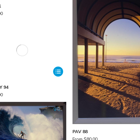
1
00
Y 94
00
PAV 88
From
$
80.00