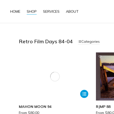
HOME
SHOP
SERVICES
ABOUT
Retro Film Days 84-04
Categories
MAHON MOON 94
RJMP 88
From
$
80.00
From
$
80.