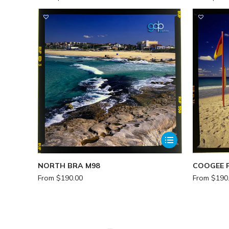
NORTH BRA M98
COOGEE 
From
$
190.00
From
$
190