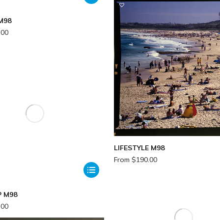
M98
.00
LIFESTYLE M98
From
$
190.00
 M98
.00