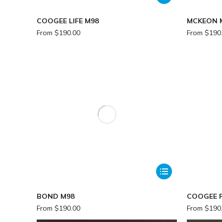
COOGEE LIFE M98
MCKEON 
From
$
190.00
From
$
190
BOND M98
COOGEE P
From
$
190.00
From
$
190