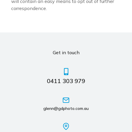
will contain an easy means to opt out of further
correspondence.
Get in touch
0411 303 979
glenn@gdphoto.com.au