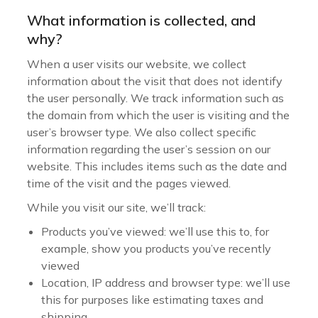
What information is collected, and
why?
When a user visits our website, we collect
information about the visit that does not identify
the user personally. We track information such as
the domain from which the user is visiting and the
user’s browser type. We also collect specific
information regarding the user’s session on our
website. This includes items such as the date and
time of the visit and the pages viewed.
While you visit our site, we’ll track:
Products you’ve viewed: we’ll use this to, for
example, show you products you’ve recently
viewed
Location, IP address and browser type: we’ll use
this for purposes like estimating taxes and
shipping