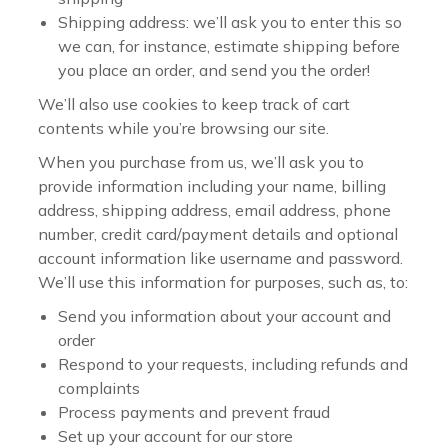
Shipping address: we’ll ask you to enter this so
we can, for instance, estimate shipping before
you place an order, and send you the order!
We’ll also use cookies to keep track of cart
contents while you’re browsing our site.
When you purchase from us, we’ll ask you to
provide information including your name, billing
address, shipping address, email address, phone
number, credit card/payment details and optional
account information like username and password.
We’ll use this information for purposes, such as, to:
Send you information about your account and
order
Respond to your requests, including refunds and
complaints
Process payments and prevent fraud
Set up your account for our store