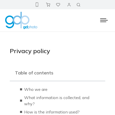
Privacy policy
Table of contents
Who we are
What information is collected, and
why?
How is the information used?