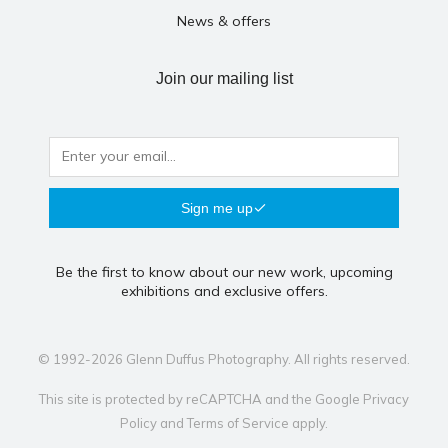
News & offers
Join our mailing list
Sign me up
Be the first to know about our new work, upcoming
exhibitions and exclusive offers.
© 1992-2026 Glenn Duffus Photography. All rights reserved.
This site is protected by reCAPTCHA and the Google
Privacy
Policy
and
Terms of Service
apply.