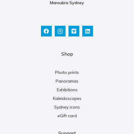
Maroubra Sydney
Shop
Photo prints
Panoramas
Exhibitions
Kaleidoscopes
Sydney icons
eGift card
Support