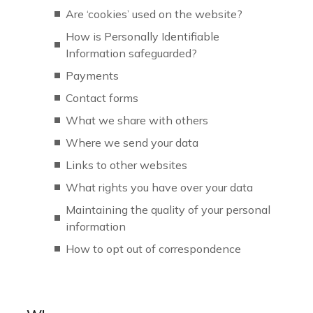
Are ‘cookies’ used on the website?
How is Personally Identifiable
Information safeguarded?
Payments
Contact forms
What we share with others
Where we send your data
Links to other websites
What rights you have over your data
Maintaining the quality of your personal
information
How to opt out of correspondence