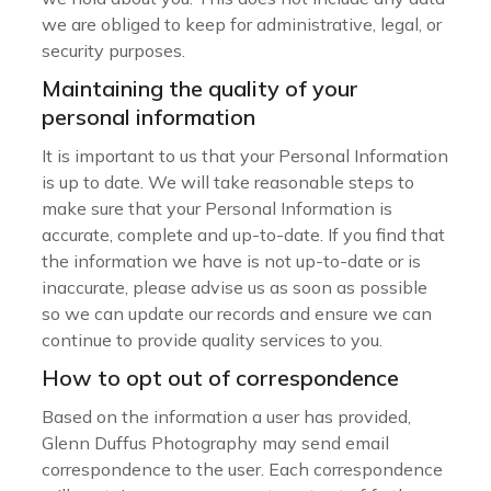
we are obliged to keep for administrative, legal, or
security purposes.
Maintaining the quality of your
personal information
It is important to us that your Personal Information
is up to date. We will take reasonable steps to
make sure that your Personal Information is
accurate, complete and up-to-date. If you find that
the information we have is not up-to-date or is
inaccurate, please advise us as soon as possible
so we can update our records and ensure we can
continue to provide quality services to you.
How to opt out of correspondence
Based on the information a user has provided,
Glenn Duffus Photography may send email
correspondence to the user. Each correspondence