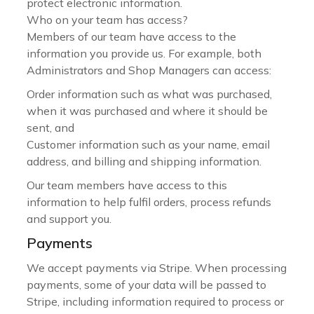
protect electronic information.
Who on your team has access?
Members of our team have access to the
information you provide us. For example, both
Administrators and Shop Managers can access:
Order information such as what was purchased,
when it was purchased and where it should be
sent, and
Customer information such as your name, email
address, and billing and shipping information.
Our team members have access to this
information to help fulfil orders, process refunds
and support you.
Payments
We accept payments via Stripe. When processing
payments, some of your data will be passed to
Stripe, including information required to process or