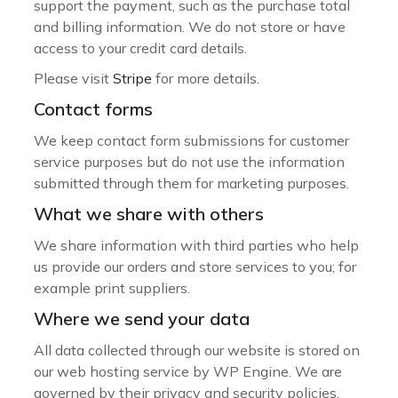
support the payment, such as the purchase total
and billing information. We do not store or have
access to your credit card details.
Please visit
Stripe
for more details.
Contact forms
We keep contact form submissions for customer
service purposes but do not use the information
submitted through them for marketing purposes.
What we share with others
We share information with third parties who help
us provide our orders and store services to you; for
example print suppliers.
Where we send your data
All data collected through our website is stored on
our web hosting service by WP Engine. We are
governed by their privacy and security policies.