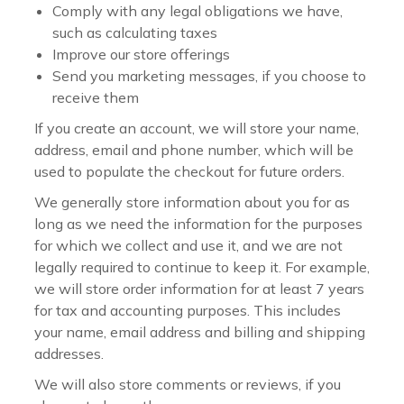
Comply with any legal obligations we have,
such as calculating taxes
Improve our store offerings
Send you marketing messages, if you choose to
receive them
If you create an account, we will store your name,
address, email and phone number, which will be
used to populate the checkout for future orders.
We generally store information about you for as
long as we need the information for the purposes
for which we collect and use it, and we are not
legally required to continue to keep it. For example,
we will store order information for at least 7 years
for tax and accounting purposes. This includes
your name, email address and billing and shipping
addresses.
We will also store comments or reviews, if you