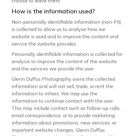
choose to leave them.
How is the information used?
Non-personally identifiable information (non-PII)
is collected to allow us to analyse how our
website is used and to improve the content and
service the website provides.
Personally identifiable information is collected for
analysis to improve the content of the website
and the services we provide the user.
Glenn Duffus Photography owns the collected
information and will not sell, trade, or rent the
information to others. We may use the
information to continue contact with the user.
This may include contact such as follow-up calls,
email correspondence, or to provide marketing
information about promotions, new services, or
important website changes. Glenn Duffus