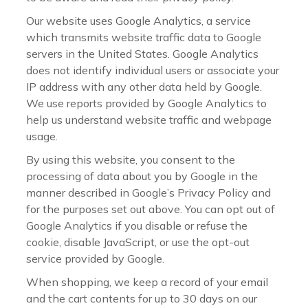
Our website uses Google Analytics, a service
which transmits website traffic data to Google
servers in the United States. Google Analytics
does not identify individual users or associate your
IP address with any other data held by Google.
We use reports provided by Google Analytics to
help us understand website traffic and webpage
usage.
By using this website, you consent to the
processing of data about you by Google in the
manner described in Google’s Privacy Policy and
for the purposes set out above. You can opt out of
Google Analytics if you disable or refuse the
cookie, disable JavaScript, or use the opt-out
service provided by Google.
When shopping, we keep a record of your email
and the cart contents for up to 30 days on our