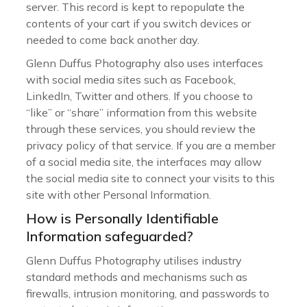
server. This record is kept to repopulate the
contents of your cart if you switch devices or
needed to come back another day.
Glenn Duffus Photography also uses interfaces
with social media sites such as Facebook,
LinkedIn, Twitter and others. If you choose to
“like” or “share” information from this website
through these services, you should review the
privacy policy of that service. If you are a member
of a social media site, the interfaces may allow
the social media site to connect your visits to this
site with other Personal Information.
How is Personally Identifiable
Information safeguarded?
Glenn Duffus Photography utilises industry
standard methods and mechanisms such as
firewalls, intrusion monitoring, and passwords to