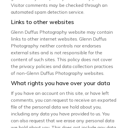
Visitor comments may be checked through an
automated spam detection service.
Links to other websites
Glenn Duffus Photography website may contain
links to other internet websites. Glenn Duffus
Photography neither controls nor endorses
external sites and is not responsible for the
content of such sites. This policy does not cover
the privacy policies and data collection practices
of non-Glenn Duffus Photography websites.
What rights you have over your data
If you have an account on this site, or have left
comments, you can request to receive an exported
file of the personal data we hold about you,
including any data you have provided to us. You
can also request that we erase any personal data
we hold about you. This does not include any data