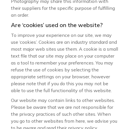
Photography may share this information with
their suppliers for the specific purpose of fulfilling
an order.
Are ‘cookies’ used on the website?
To improve your experience on our site, we may
use ‘cookies’. Cookies are an industry standard and
most major web sites use them. A cookie is a small
text file that our site may place on your computer
as a tool to remember your preferences. You may
refuse the use of cookies by selecting the
appropriate settings on your browser, however
please note that if you do this you may not be
able to use the full functionality of this website.
Our website may contain links to other websites.
Please be aware that we are not responsible for
the privacy practices of such other sites. When
you go to other websites from here, we advise you
to be aware and read their privacy policy.