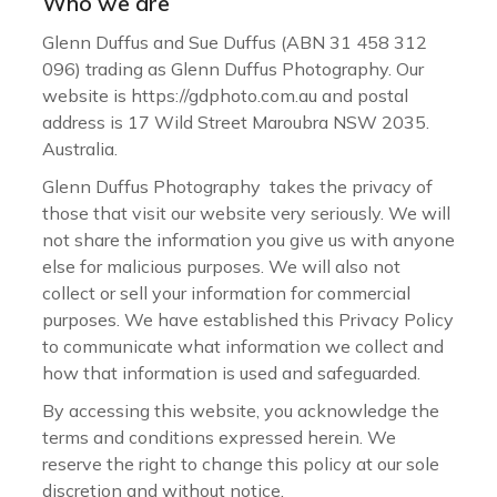
Who we are
Glenn Duffus and Sue Duffus (ABN 31 458 312
096) trading as Glenn Duffus Photography. Our
website is https://gdphoto.com.au and postal
address is 17 Wild Street Maroubra NSW 2035.
Australia.
Glenn Duffus Photography takes the privacy of
those that visit our website very seriously. We will
not share the information you give us with anyone
else for malicious purposes. We will also not
collect or sell your information for commercial
purposes. We have established this Privacy Policy
to communicate what information we collect and
how that information is used and safeguarded.
By accessing this website, you acknowledge the
terms and conditions expressed herein. We
reserve the right to change this policy at our sole
discretion and without notice.