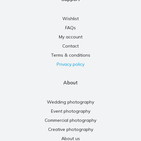
Wishlist
FAQs
My account
Contact
Terms & conditions
Privacy policy
About
Wedding photography
Event photography
Commercial photography
Creative photography
About us