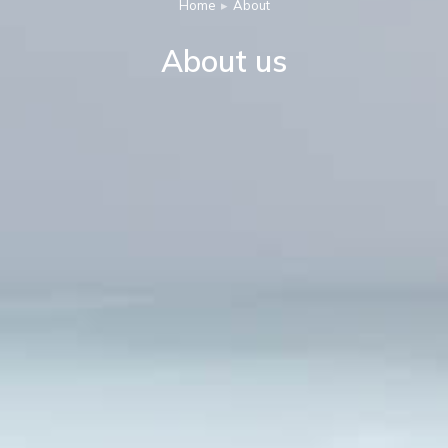
Home
About
You are here:
About us