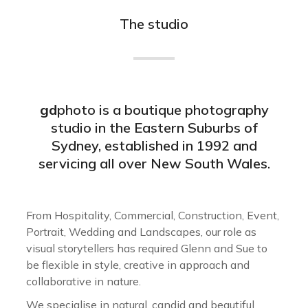
The studio
gd
photo is a boutique photography
studio in the Eastern Suburbs of
Sydney, established in 1992 and
servicing all over New South Wales.
From Hospitality, Commercial, Construction, Event,
Portrait, Wedding and Landscapes, our role as
visual storytellers has required Glenn and Sue to
be flexible in style, creative in approach and
collaborative in nature.
We specialise in natural, candid and beautiful