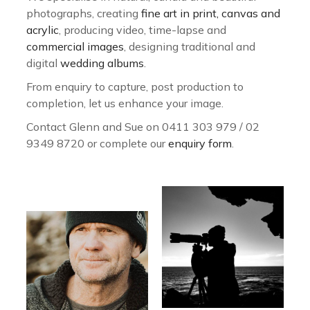
photographs, creating
fine art in print, canvas and
acrylic
, producing video, time-lapse and
commercial images
, designing traditional and
digital
wedding albums
.
From enquiry to capture, post production to
completion, let us enhance your image.
Contact Glenn and Sue on 0411 303 979 / 02
9349 8720 or complete our
enquiry form
.