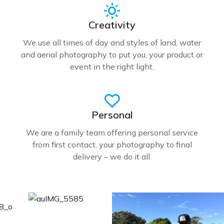
Creativity
We use all times of day and styles of land, water
and aerial photography to put you, your product or
event in the right light.
Personal
We are a family team offering personal service
from first contact, your photography to final
delivery – we do it all.