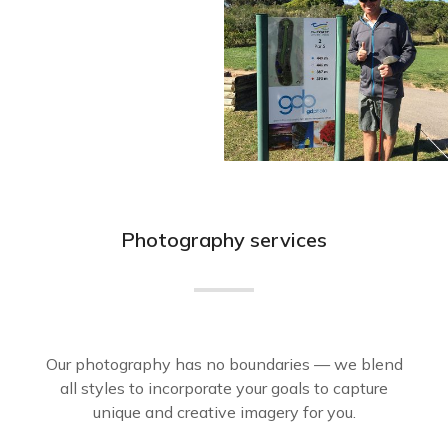
Photography services
Our photography has no boundaries — we blend
all styles to incorporate your goals to capture
unique and creative imagery for you.