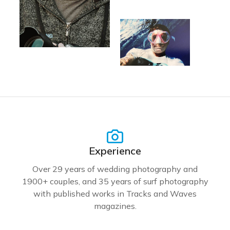
Experience
Over 29 years of wedding photography and
1900+ couples, and 35 years of surf photography
with published works in Tracks and Waves
magazines.