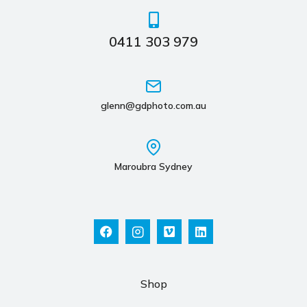
0411 303 979
glenn@gdphoto.com.au
Maroubra Sydney
Shop