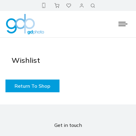
Wishlist
Return To Shop
Get in touch