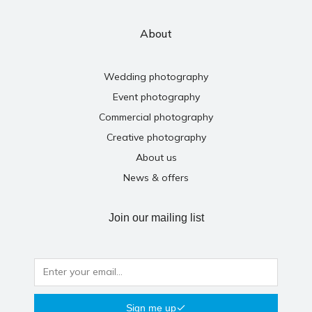
About
Wedding photography
Event photography
Commercial photography
Creative photography
About us
News & offers
Join our mailing list
Sign me up