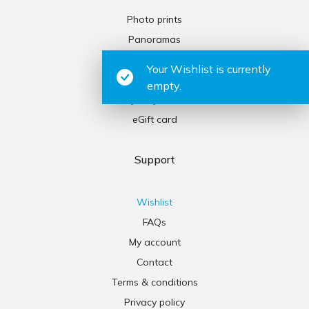
Photo prints
Panoramas
Exhibitions
Your Wishlist is currently
Kaleidoscopes
empty.
Sydney icons
eGift card
Support
Wishlist
FAQs
My account
Contact
Terms & conditions
Privacy policy