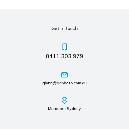
Get in touch
0411 303 979
glenn@gdphoto.com.au
Maroubra Sydney