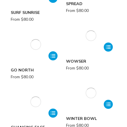
SPREAD
From
$
80.00
SURF SUNRISE
From
$
80.00
WOWSER
From
$
80.00
GO NORTH
From
$
80.00
WINTER BOWL
From
$
80.00