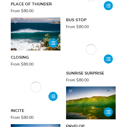
PLACE OF THUNDER
From
$
80.00
BUS STOP
From
$
80.00
CLOSING
From
$
80.00
SUNRISE SURPRISE
From
$
80.00
INCITE
From
$
80.00
ENVELOP