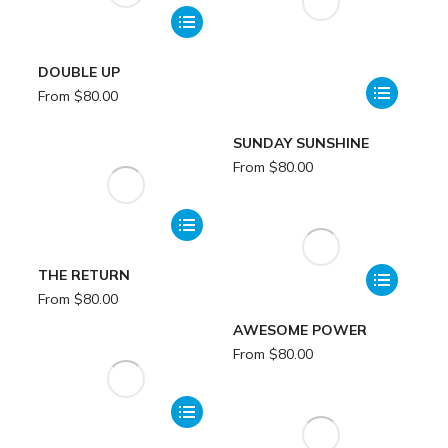
DOUBLE UP
From
$
80.00
SUNDAY SUNSHINE
From
$
80.00
THE RETURN
From
$
80.00
AWESOME POWER
From
$
80.00