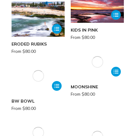
KIDS IN PINK
From
$
80.00
ERODED RUBIKS
From
$
80.00
MOONSHINE
From
$
80.00
BW BOWL
From
$
80.00