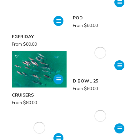
POD
From
$
80.00
FGFRIDAY
From
$
80.00
D BOWL 25
From
$
80.00
CRUISERS
From
$
80.00