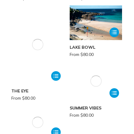
LAKE BOWL
From
$
80.00
THE EYE
From
$
80.00
SUMMER VIBES
From
$
80.00