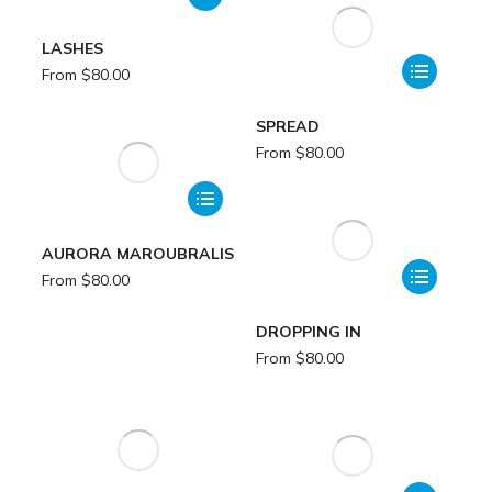
LASHES
From
$
80.00
SPREAD
From
$
80.00
AURORA MAROUBRALIS
From
$
80.00
DROPPING IN
From
$
80.00