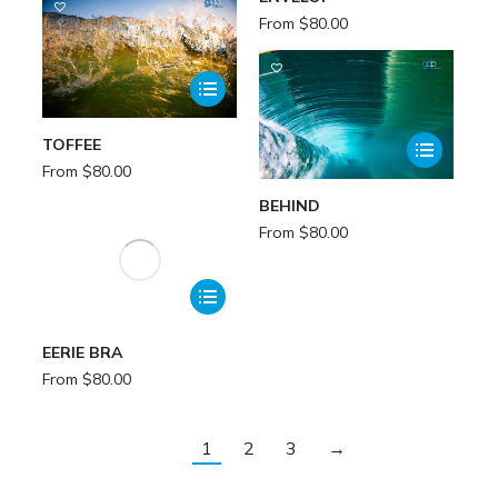
From
$
80.00
TOFFEE
From
$
80.00
BEHIND
From
$
80.00
EERIE BRA
From
$
80.00
1
2
3
→