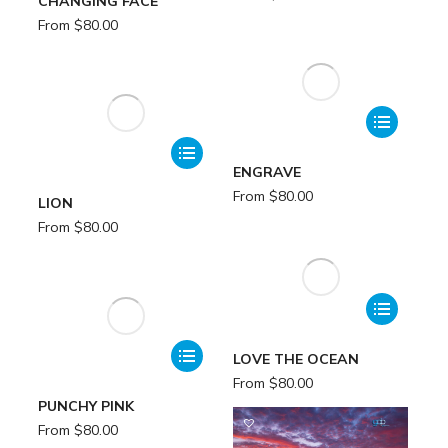
CHANGING FACE
From
$
80.00
ENGRAVE
From
$
80.00
LION
From
$
80.00
LOVE THE OCEAN
From
$
80.00
PUNCHY PINK
From
$
80.00