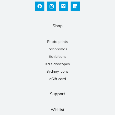
Shop
Photo prints
Panoramas
Exhibitions
Kaleidoscopes
Sydney icons
eGift card
Support
Wishlist