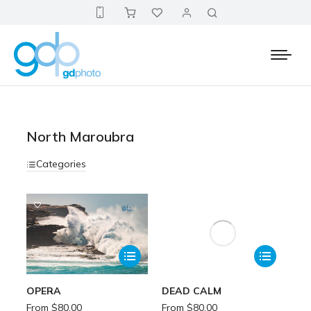
North Maroubra
Categories
OPERA
DEAD CALM
From
$
80.00
From
$
80.00