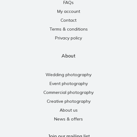
FAQs
My account
Contact
Terms & conditions
Privacy policy
About
Wedding photography
Event photography
Commercial photography
Creative photography
About us
News & offers
Join our mailing list