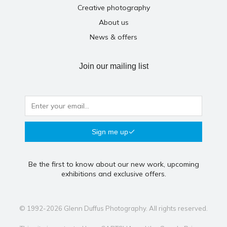
Creative photography
About us
News & offers
Join our mailing list
Sign me up
Be the first to know about our new work, upcoming
exhibitions and exclusive offers.
© 1992-2026 Glenn Duffus Photography. All rights reserved.