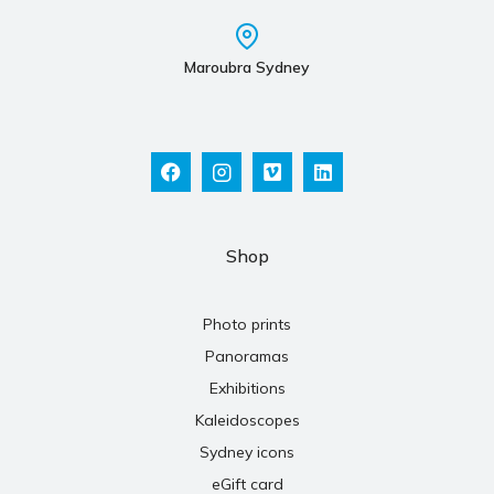
Maroubra Sydney
Shop
Photo prints
Panoramas
Exhibitions
Kaleidoscopes
Sydney icons
eGift card