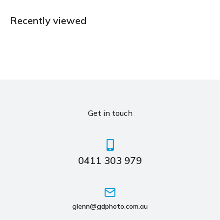
Recently viewed
Get in touch
0411 303 979
glenn@gdphoto.com.au