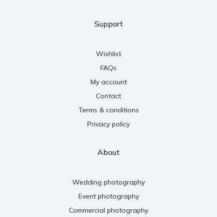
Support
Wishlist
FAQs
My account
Contact
Terms & conditions
Privacy policy
About
Wedding photography
Event photography
Commercial photography