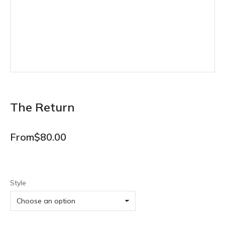
The Return
From
$
80.00
Style