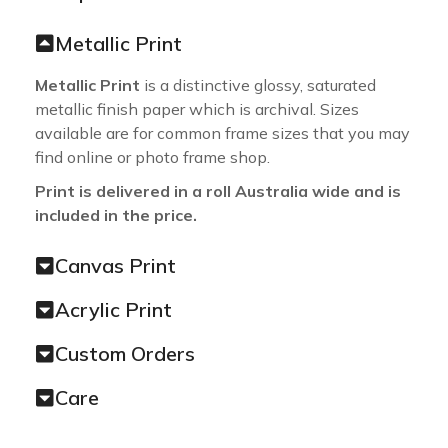
Metallic Print
Metallic Print
is a distinctive glossy, saturated
metallic finish paper which is archival. Sizes
available are for common frame sizes that you may
find online or photo frame shop.
Print is delivered in a roll Australia wide and is
included in the price.
Canvas Print
Acrylic Print
Custom Orders
Care