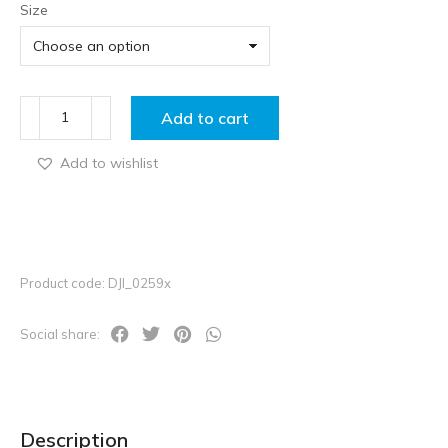
Size
Add to cart
Add to wishlist
Product code: DJI_0259x
Social share:
Description