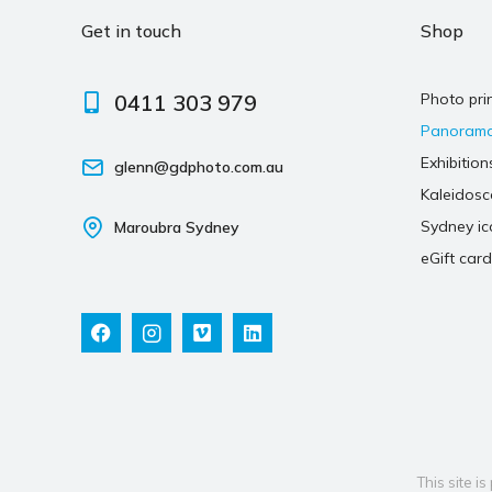
Get in touch
Shop
0411 303 979
Photo pri
Panoram
Exhibition
glenn@gdphoto.com.au
Kaleidos
Sydney ic
Maroubra Sydney
eGift card
This site 