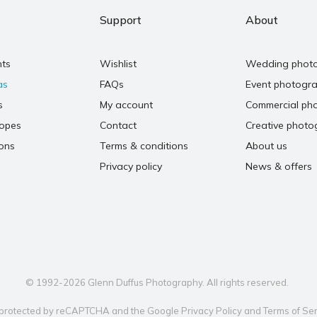
Support
About
nts
Wishlist
Wedding phot
as
FAQs
Event photogr
s
My account
Commercial ph
copes
Contact
Creative photo
ons
Terms & conditions
About us
Privacy policy
News & offers
© 1992-2026 Glenn Duffus Photography. All rights reserved.
is protected by reCAPTCHA and the Google
Privacy Policy
and
Terms of Ser