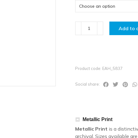
Add to 
Product code: EAH_5837
Social share:
Metallic Print
Metallic Print
is a distincti
archival. Sizes available a