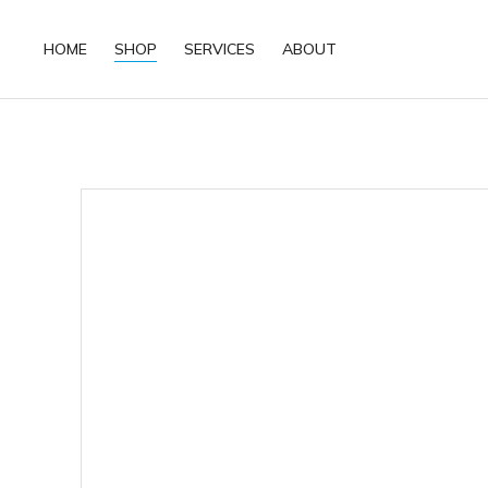
HOME
SHOP
SERVICES
ABOUT