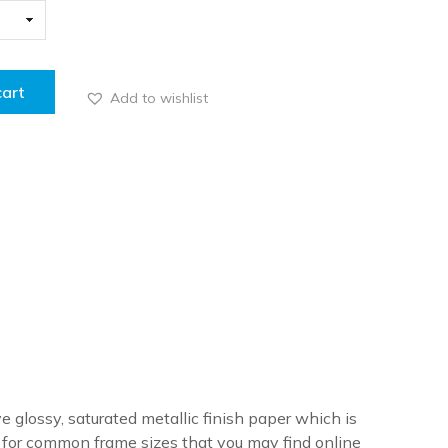
cart
Add to wishlist
ve glossy, saturated metallic finish paper which is
re for common frame sizes that you may find online