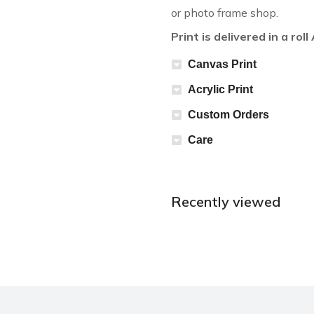
or photo frame shop.
Print is delivered in a rol
Canvas Print
Acrylic Print
Custom Orders
Care
Recently viewed