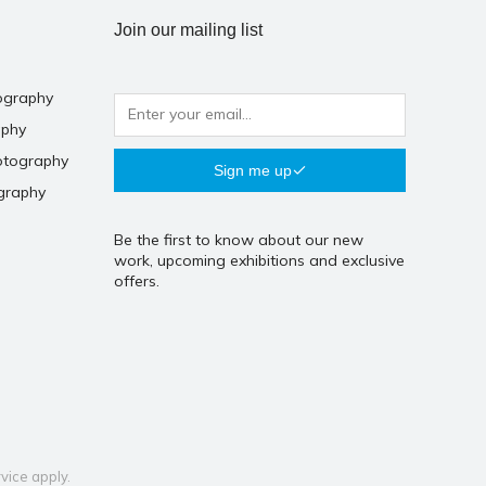
Join our mailing list
ography
aphy
otography
Sign me up
graphy
Be the first to know about our new
work, upcoming exhibitions and exclusive
offers.
vice
apply.