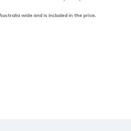
l Australia wide and is included in the price.