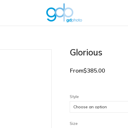
Glorious
From
$
385.00
Style
Size