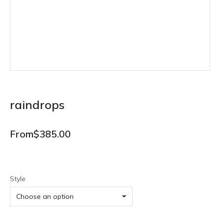
raindrops
From
$
385.00
Style