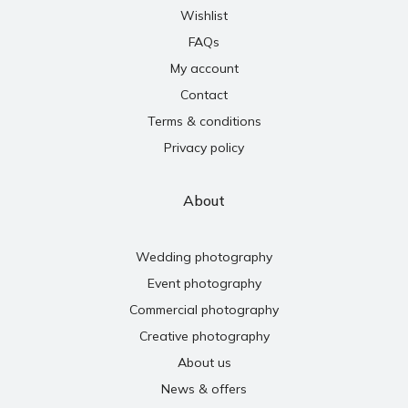
Wishlist
FAQs
My account
Contact
Terms & conditions
Privacy policy
About
Wedding photography
Event photography
Commercial photography
Creative photography
About us
News & offers