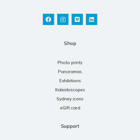
Shop
Photo prints
Panoramas
Exhibitions
Kaleidoscopes
Sydney icons
eGift card
Support