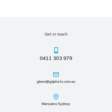
Get in touch
0411 303 979
glenn@gdphoto.com.au
Maroubra Sydney