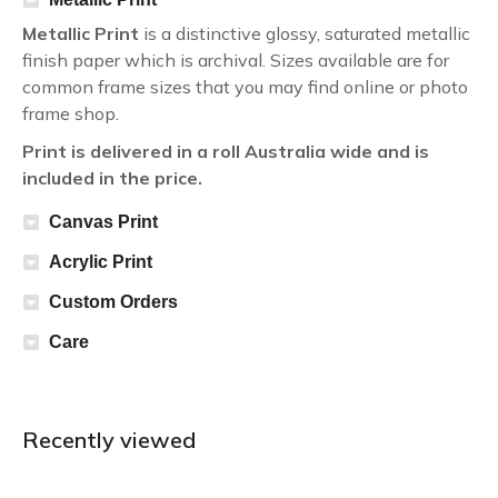
Metallic Print
is a distinctive glossy, saturated metallic
finish paper which is archival. Sizes available are for
common frame sizes that you may find online or photo
frame shop.
Print is delivered in a roll Australia wide and is
included in the price.
Canvas Print
Acrylic Print
Custom Orders
Care
Recently viewed