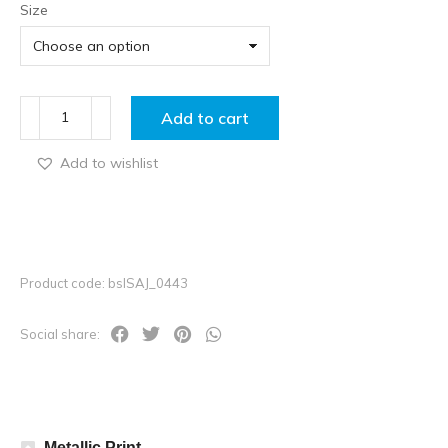
Size
Add to cart
Add to wishlist
Product code: bslSAJ_0443
Social share:
Metallic Print