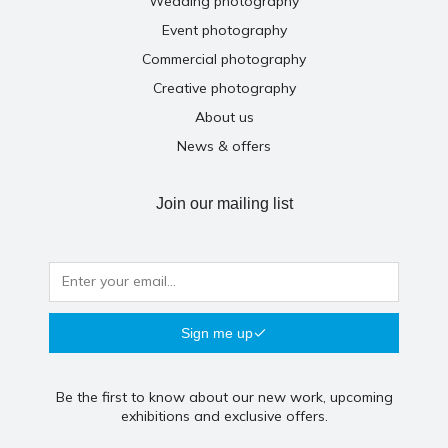
Wedding photography
Event photography
Commercial photography
Creative photography
About us
News & offers
Join our mailing list
Sign me up
Be the first to know about our new work, upcoming
exhibitions and exclusive offers.