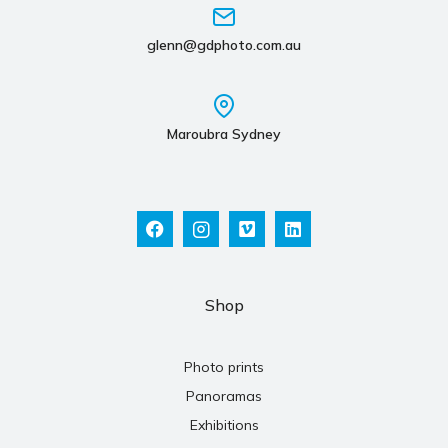
glenn@gdphoto.com.au
Maroubra Sydney
Shop
Photo prints
Panoramas
Exhibitions