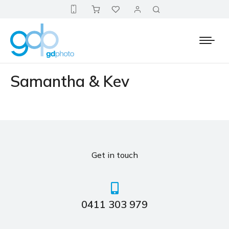
Samantha & Kev
Get in touch
0411 303 979