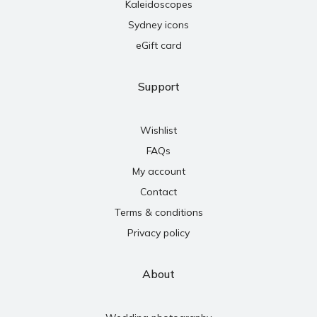
Kaleidoscopes
Sydney icons
eGift card
Support
Wishlist
FAQs
My account
Contact
Terms & conditions
Privacy policy
About