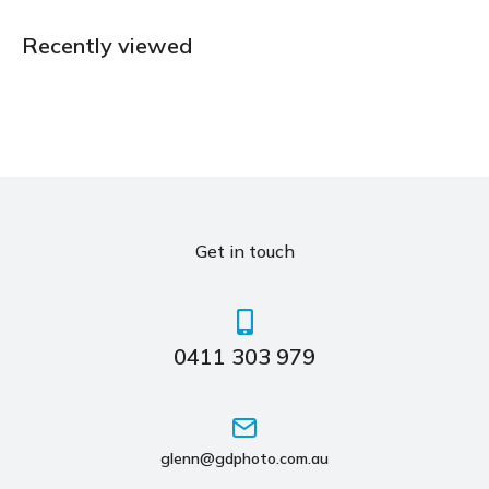
Recently viewed
Get in touch
0411 303 979
glenn@gdphoto.com.au