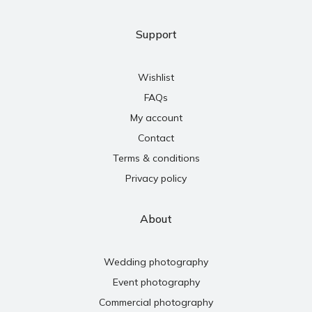
Support
Wishlist
FAQs
My account
Contact
Terms & conditions
Privacy policy
About
Wedding photography
Event photography
Commercial photography