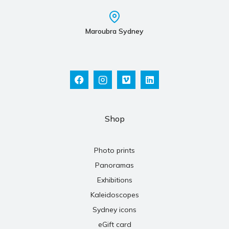
Maroubra Sydney
Shop
Photo prints
Panoramas
Exhibitions
Kaleidoscopes
Sydney icons
eGift card