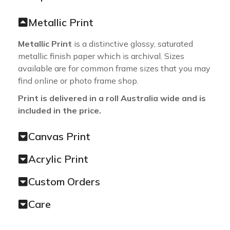
Metallic Print
Metallic Print
is a distinctive glossy, saturated
metallic finish paper which is archival. Sizes
available are for common frame sizes that you may
find online or photo frame shop.
Print is delivered in a roll Australia wide and is
included in the price.
Canvas Print
Acrylic Print
Custom Orders
Care