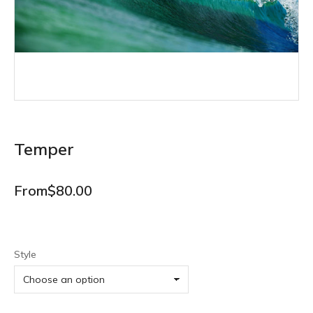
Temper
From
$
80.00
Style