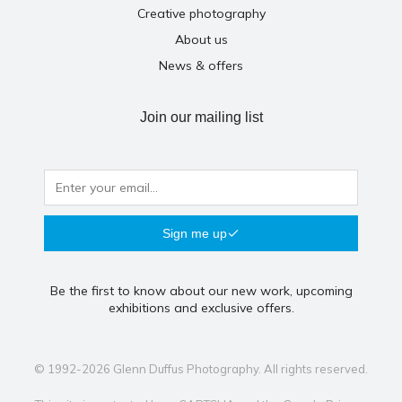
Creative photography
About us
News & offers
Join our mailing list
Sign me up
Be the first to know about our new work, upcoming
exhibitions and exclusive offers.
© 1992-2026 Glenn Duffus Photography. All rights reserved.