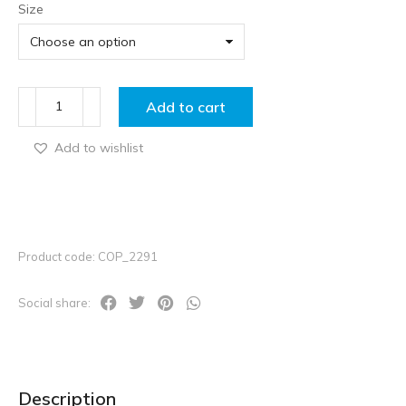
Size
Add to cart
Add to wishlist
Product code: COP_2291
Social share:
Description