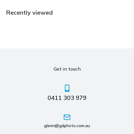
Recently viewed
Get in touch
0411 303 979
glenn@gdphoto.com.au