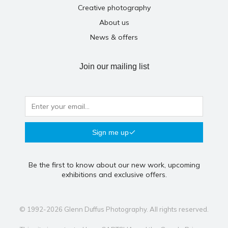
Creative photography
About us
News & offers
Join our mailing list
Sign me up
Be the first to know about our new work, upcoming
exhibitions and exclusive offers.
© 1992-2026 Glenn Duffus Photography. All rights reserved.