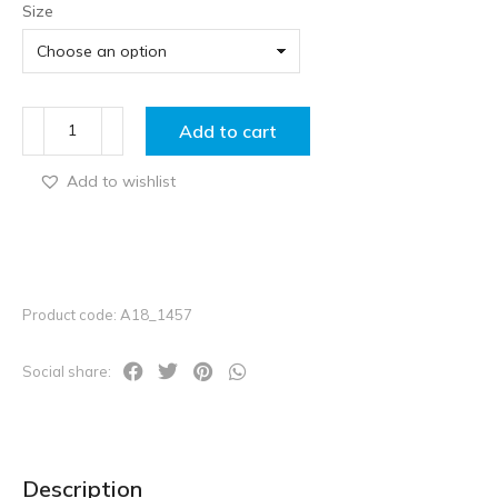
Size
Add to cart
Add to wishlist
Product code: A18_1457
Social share:
Description