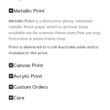
Metallic Print
Metallic Print
is a distinctive glossy, saturated
metallic finish paper which is archival. Sizes
available are for common frame sizes that you may
find online or photo frame shop.
Print is delivered in a roll Australia wide and is
included in the price.
Canvas Print
Acrylic Print
Custom Orders
Care