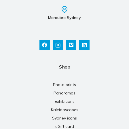
Maroubra Sydney
Shop
Photo prints
Panoramas
Exhibitions
Kaleidoscopes
Sydney icons
eGift card