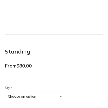
Standing
From
$
80.00
Style