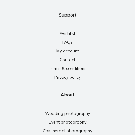
Support
Wishlist
FAQs
My account
Contact
Terms & conditions
Privacy policy
About
Wedding photography
Event photography
Commercial photography