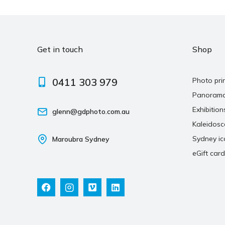
Get in touch
Shop
0411 303 979
Photo pri
Panoram
Exhibition
glenn@gdphoto.com.au
Kaleidos
Sydney ic
Maroubra Sydney
eGift card