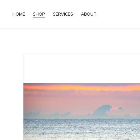
HOME
SHOP
SERVICES
ABOUT