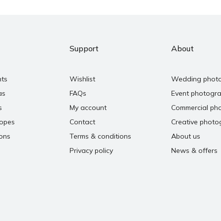
Support
About
nts
Wishlist
Wedding phot
as
FAQs
Event photogr
s
My account
Commercial ph
copes
Contact
Creative photo
ons
Terms & conditions
About us
Privacy policy
News & offers