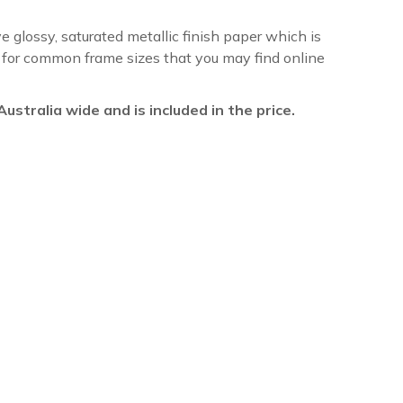
ve glossy, saturated metallic finish paper which is
re for common frame sizes that you may find online
l Australia wide and is included in the price.