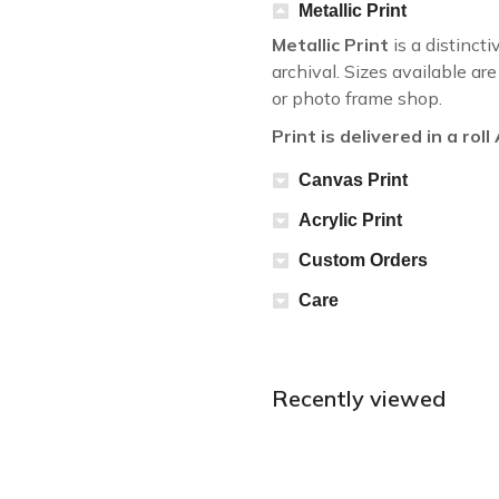
Metallic Print
Metallic Print
is a distincti
archival. Sizes available a
or photo frame shop.
Print is delivered in a rol
Canvas Print
Acrylic Print
Custom Orders
Care
Recently viewed