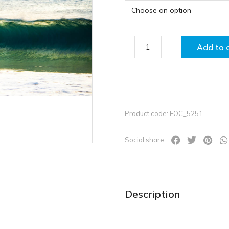
Add to 
Product code: EOC_5251
Social share:
Description