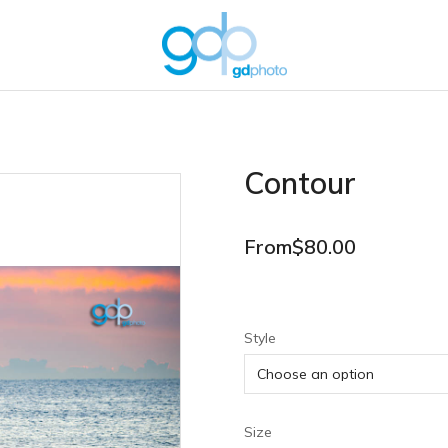
Contour
From
$
80.00
Style
Size