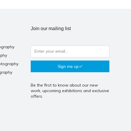
Join our mailing list
ography
aphy
otography
Sign me up
graphy
Be the first to know about our new
work, upcoming exhibitions and exclusive
offers.