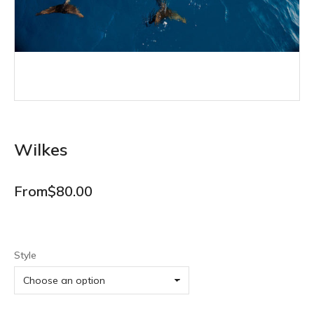
Wilkes
From
$
80.00
Style