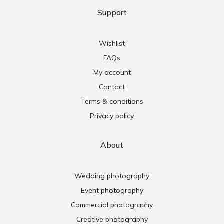
Support
Wishlist
FAQs
My account
Contact
Terms & conditions
Privacy policy
About
Wedding photography
Event photography
Commercial photography
Creative photography