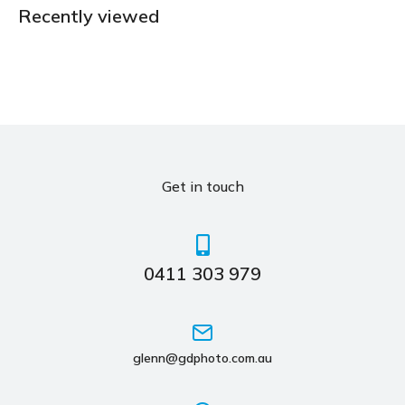
Recently viewed
Get in touch
0411 303 979
glenn@gdphoto.com.au