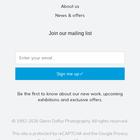
About us
News & offers
Join our mailing list
Sign me up
Be the first to know about our new work, upcoming
exhibitions and exclusive offers.
© 1992-2026 Glenn Duffus Photography. All rights reserved.
This site is protected by reCAPTCHA and the Google
Privacy