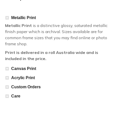
Metallic Print
Metallic Print
is a distinctive glossy, saturated metallic
finish paper which is archival. Sizes available are for
common frame sizes that you may find online or photo
frame shop.
Print is delivered in a roll Australia wide and is
included in the price.
Canvas Print
Acrylic Print
Custom Orders
Care