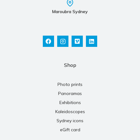
Maroubra Sydney
Shop
Photo prints
Panoramas
Exhibitions
Kaleidoscopes
Sydney icons
eGift card