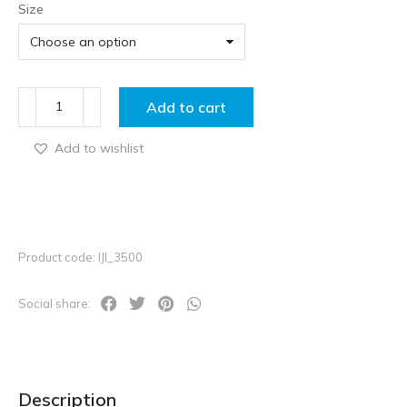
Size
Add to cart
Add to wishlist
Product code: IJI_3500
Social share:
Description