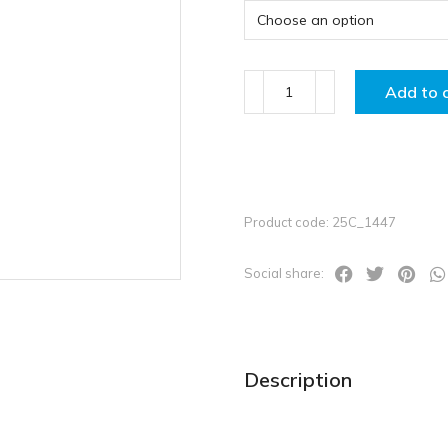
Add to 
Product code: 25C_1447
Social share:
Description