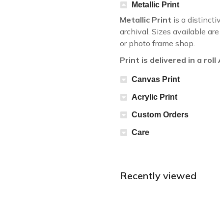
Metallic Print
Metallic Print
is a distincti
archival. Sizes available a
or photo frame shop.
Print is delivered in a rol
Canvas Print
Acrylic Print
Custom Orders
Care
Recently viewed