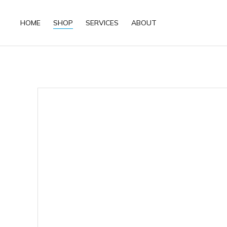
HOME
SHOP
SERVICES
ABOUT