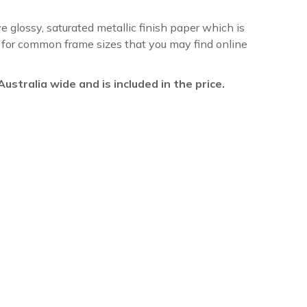
ve glossy, saturated metallic finish paper which is
re for common frame sizes that you may find online
l Australia wide and is included in the price.