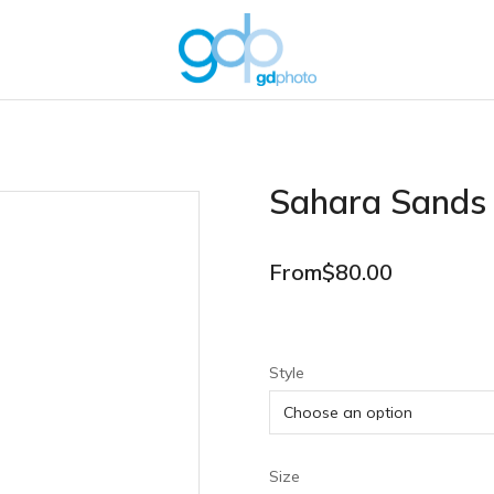
Sahara Sands
From
$
80.00
Style
Size