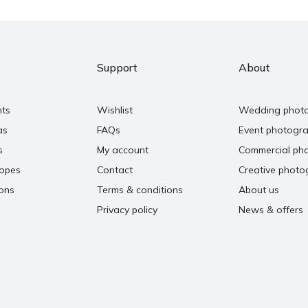
Support
About
nts
Wishlist
Wedding phot
as
FAQs
Event photogr
s
My account
Commercial ph
copes
Contact
Creative photo
ons
Terms & conditions
About us
Privacy policy
News & offers