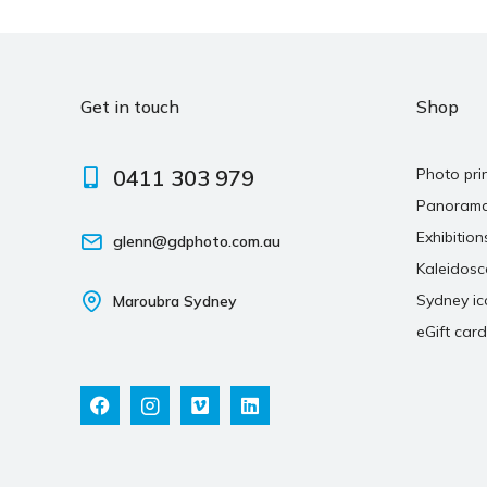
Get in touch
Shop
0411 303 979
Photo pri
Panoram
Exhibition
glenn@gdphoto.com.au
Kaleidos
Sydney ic
Maroubra Sydney
eGift card