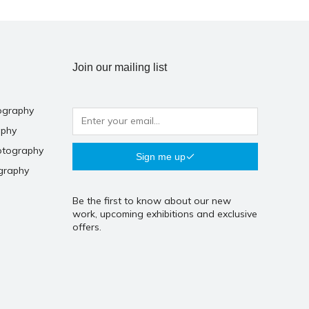
Join our mailing list
ography
aphy
otography
Sign me up
graphy
Be the first to know about our new
work, upcoming exhibitions and exclusive
offers.