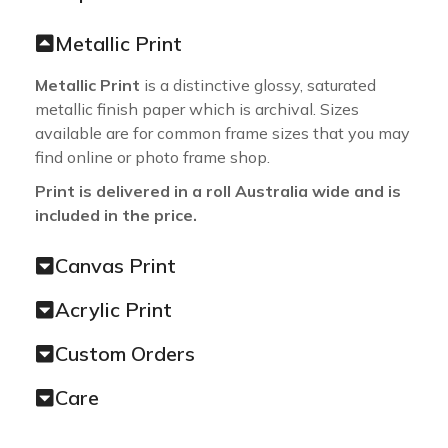
Metallic Print
Metallic Print
is a distinctive glossy, saturated
metallic finish paper which is archival. Sizes
available are for common frame sizes that you may
find online or photo frame shop.
Print is delivered in a roll Australia wide and is
included in the price.
Canvas Print
Acrylic Print
Custom Orders
Care