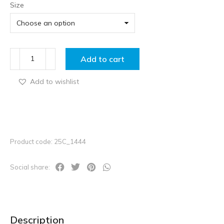
Size
Add to cart
Add to wishlist
Product code: 25C_1444
Social share:
Description