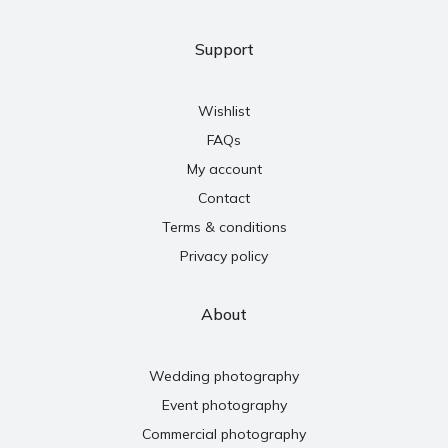
Support
Wishlist
FAQs
My account
Contact
Terms & conditions
Privacy policy
About
Wedding photography
Event photography
Commercial photography