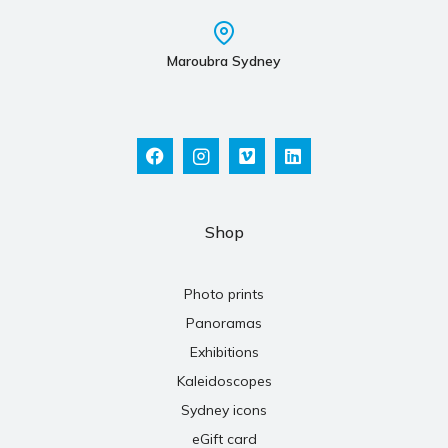
Maroubra Sydney
Shop
Photo prints
Panoramas
Exhibitions
Kaleidoscopes
Sydney icons
eGift card