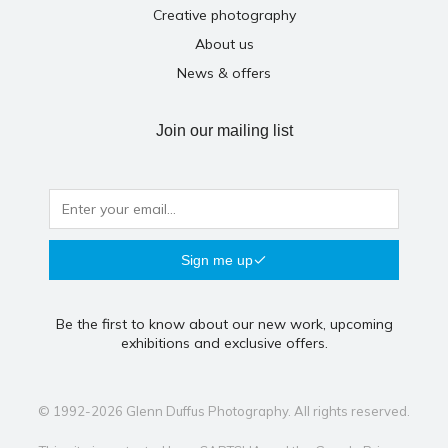
Creative photography
About us
News & offers
Join our mailing list
Sign me up
Be the first to know about our new work, upcoming
exhibitions and exclusive offers.
© 1992-2026 Glenn Duffus Photography. All rights reserved.