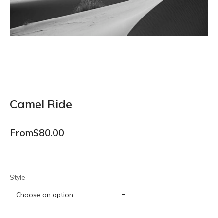
Camel Ride
From
$
80.00
Style