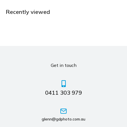
Recently viewed
Get in touch
0411 303 979
glenn@gdphoto.com.au