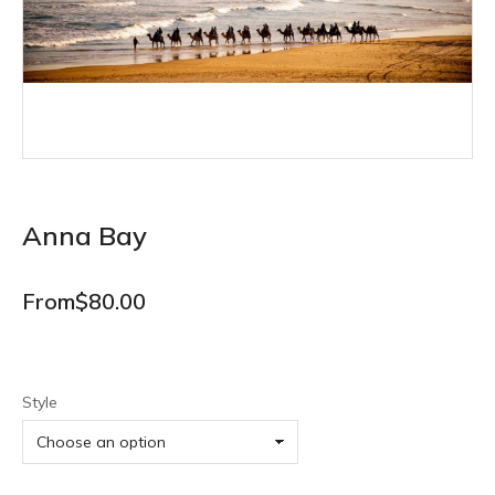
Anna Bay
From
$
80.00
Style