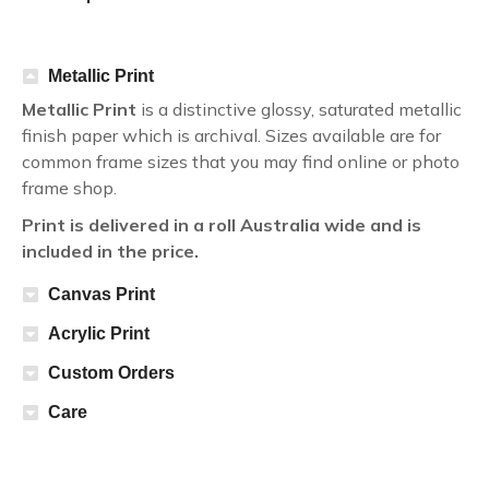
Metallic Print
Metallic Print
is a distinctive glossy, saturated metallic
finish paper which is archival. Sizes available are for
common frame sizes that you may find online or photo
frame shop.
Print is delivered in a roll Australia wide and is
included in the price.
Canvas Print
Acrylic Print
Custom Orders
Care