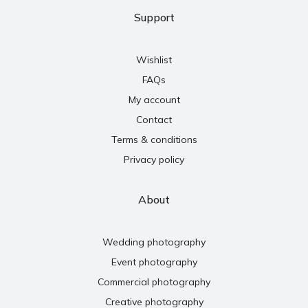
Support
Wishlist
FAQs
My account
Contact
Terms & conditions
Privacy policy
About
Wedding photography
Event photography
Commercial photography
Creative photography