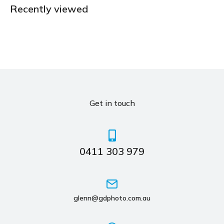
Recently viewed
Get in touch
0411 303 979
glenn@gdphoto.com.au