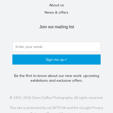
About us
News & offers
Join our mailing list
Sign me up
Be the first to know about our new work, upcoming
exhibitions and exclusive offers.
© 1992-2026 Glenn Duffus Photography. All rights reserved.
This site is protected by reCAPTCHA and the Google
Privacy