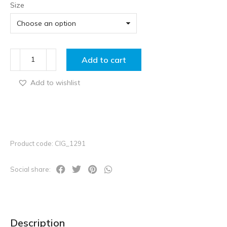
Size
Add to cart
Add to wishlist
Product code: CIG_1291
Social share:
Description