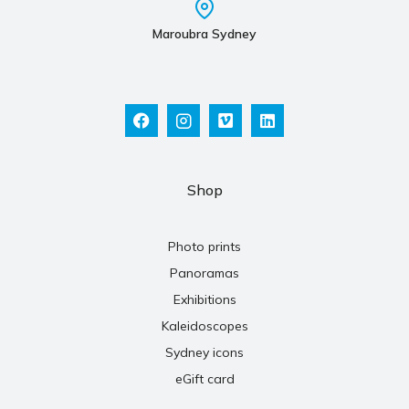
Maroubra Sydney
Shop
Photo prints
Panoramas
Exhibitions
Kaleidoscopes
Sydney icons
eGift card