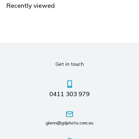
Recently viewed
Get in touch
0411 303 979
glenn@gdphoto.com.au