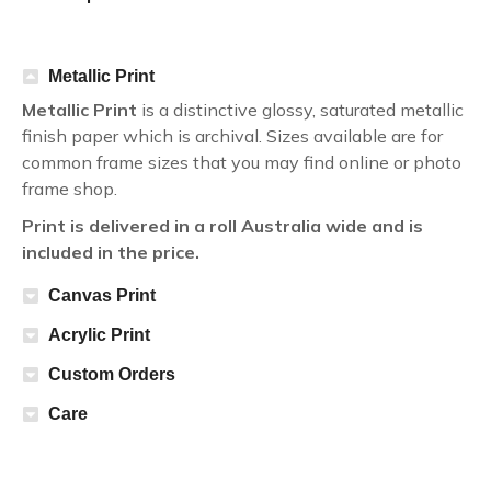
Metallic Print
Metallic Print
is a distinctive glossy, saturated metallic
finish paper which is archival. Sizes available are for
common frame sizes that you may find online or photo
frame shop.
Print is delivered in a roll Australia wide and is
included in the price.
Canvas Print
Acrylic Print
Custom Orders
Care