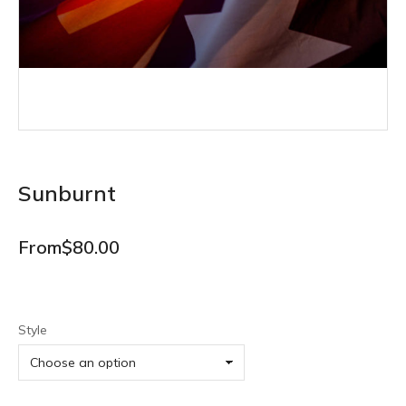
Sunburnt
From
$
80.00
Style