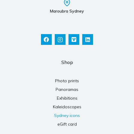
Maroubra Sydney
Shop
Photo prints
Panoramas
Exhibitions
Kaleidoscopes
Sydney icons
eGift card