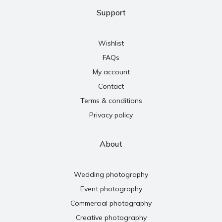
Support
Wishlist
FAQs
My account
Contact
Terms & conditions
Privacy policy
About
Wedding photography
Event photography
Commercial photography
Creative photography