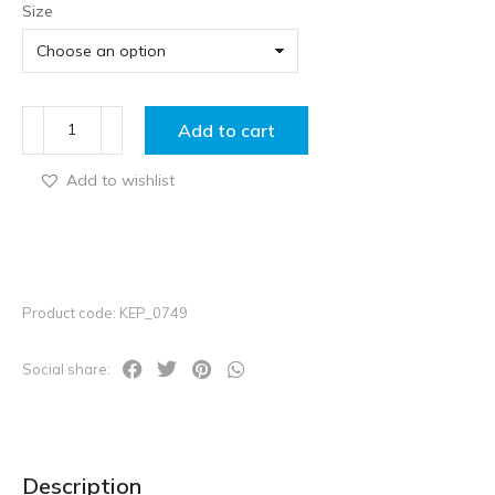
Size
Add to cart
Add to wishlist
Product code: KEP_0749
Social share:
Description