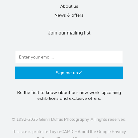
About us
News & offers
Join our mailing list
Sign me up
Be the first to know about our new work, upcoming
exhibitions and exclusive offers.
© 1992-2026 Glenn Duffus Photography. All rights reserved.
This site is protected by reCAPTCHA and the Google
Privacy