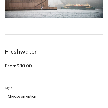
Freshwater
From
$
80.00
Style