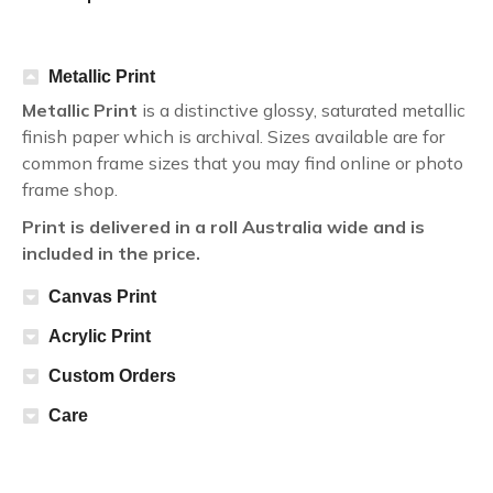
Metallic Print
Metallic Print
is a distinctive glossy, saturated metallic
finish paper which is archival. Sizes available are for
common frame sizes that you may find online or photo
frame shop.
Print is delivered in a roll Australia wide and is
included in the price.
Canvas Print
Acrylic Print
Custom Orders
Care