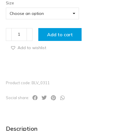
Size
Add to cart
Add to wishlist
Product code: BLV_0311
Social share:
Description