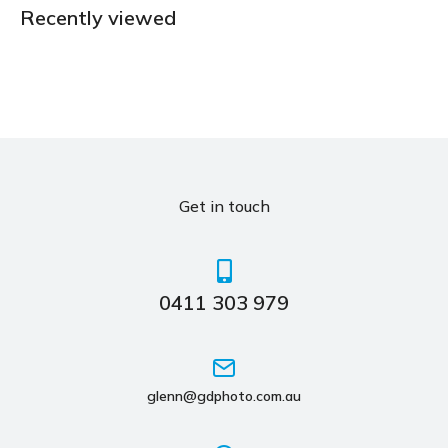
Recently viewed
Get in touch
0411 303 979
glenn@gdphoto.com.au