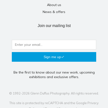
About us
News & offers
Join our mailing list
Sign me up
Be the first to know about our new work, upcoming
exhibitions and exclusive offers.
© 1992-2026 Glenn Duffus Photography. All rights reserved.
This site is protected by reCAPTCHA and the Google
Privacy