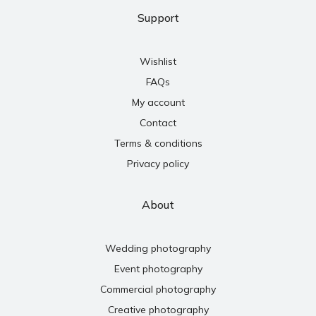
Support
Wishlist
FAQs
My account
Contact
Terms & conditions
Privacy policy
About
Wedding photography
Event photography
Commercial photography
Creative photography