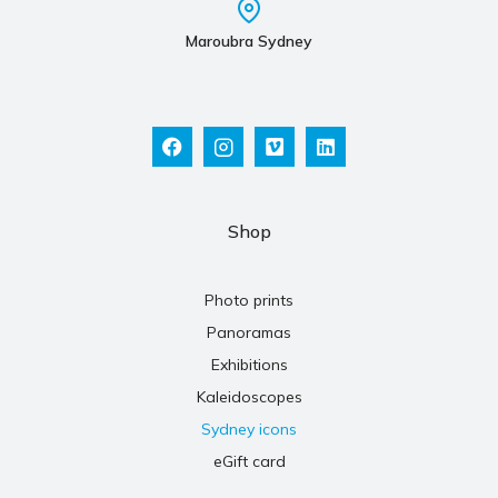
Maroubra Sydney
Shop
Photo prints
Panoramas
Exhibitions
Kaleidoscopes
Sydney icons
eGift card