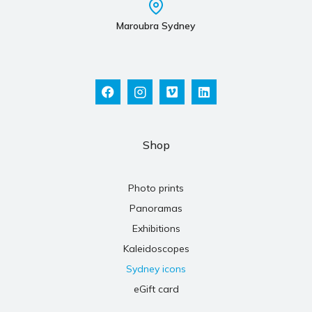
Maroubra Sydney
Shop
Photo prints
Panoramas
Exhibitions
Kaleidoscopes
Sydney icons
eGift card