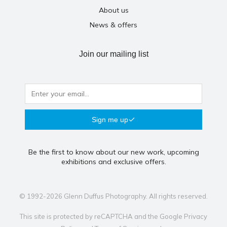
About us
News & offers
Join our mailing list
Sign me up
Be the first to know about our new work, upcoming
exhibitions and exclusive offers.
© 1992-2026 Glenn Duffus Photography. All rights reserved.
This site is protected by reCAPTCHA and the Google
Privacy