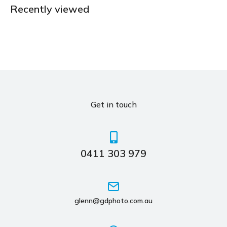
Recently viewed
Get in touch
0411 303 979
glenn@gdphoto.com.au