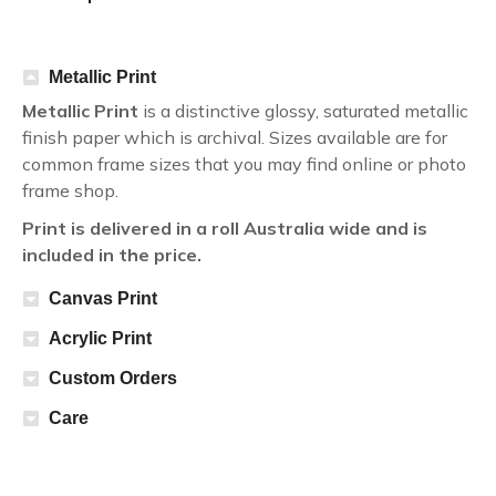
Metallic Print
Metallic Print
is a distinctive glossy, saturated metallic
finish paper which is archival. Sizes available are for
common frame sizes that you may find online or photo
frame shop.
Print is delivered in a roll Australia wide and is
included in the price.
Canvas Print
Acrylic Print
Custom Orders
Care