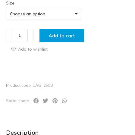
Size
Add to cart
Add to wishlist
Product code: CAG_2553
Social share:
Description