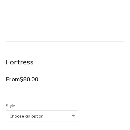
Fortress
From
$
80.00
Style