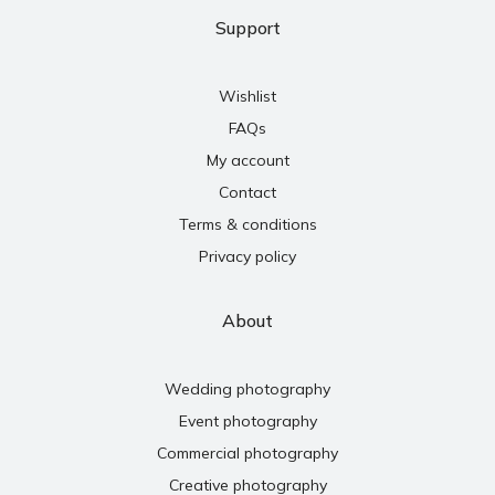
Support
Wishlist
FAQs
My account
Contact
Terms & conditions
Privacy policy
About
Wedding photography
Event photography
Commercial photography
Creative photography