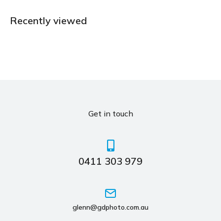
Recently viewed
Get in touch
0411 303 979
glenn@gdphoto.com.au