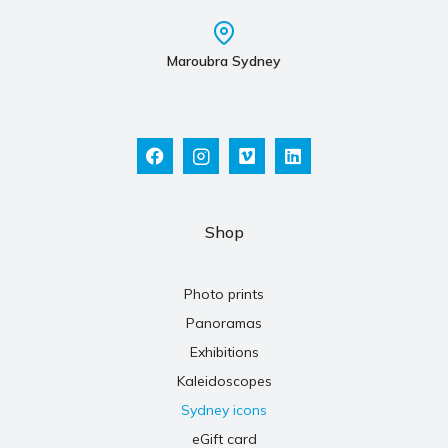
Maroubra Sydney
Shop
Photo prints
Panoramas
Exhibitions
Kaleidoscopes
Sydney icons
eGift card