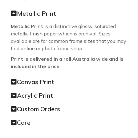
Metallic Print
Metallic Print
is a distinctive glossy, saturated
metallic finish paper which is archival. Sizes
available are for common frame sizes that you may
find online or photo frame shop.
Print is delivered in a roll Australia wide and is
included in the price.
Canvas Print
Acrylic Print
Custom Orders
Care