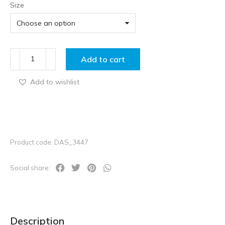
Size
Add to cart
Add to wishlist
Product code: DAS_3447
Social share:
Description