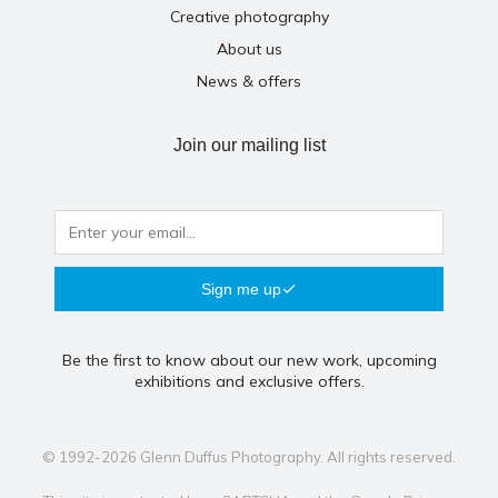
Creative photography
About us
News & offers
Join our mailing list
Sign me up
Be the first to know about our new work, upcoming
exhibitions and exclusive offers.
© 1992-2026 Glenn Duffus Photography. All rights reserved.