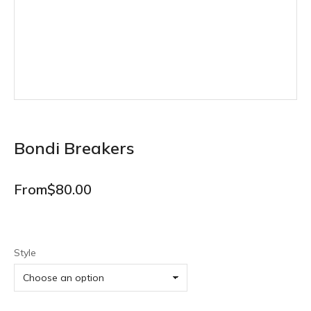
Bondi Breakers
From
$
80.00
Style