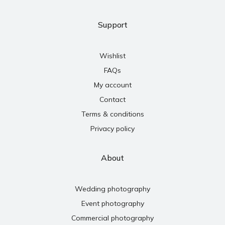
Support
Wishlist
FAQs
My account
Contact
Terms & conditions
Privacy policy
About
Wedding photography
Event photography
Commercial photography