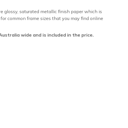
ve glossy, saturated metallic finish paper which is
re for common frame sizes that you may find online
l Australia wide and is included in the price.