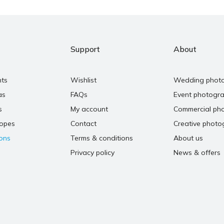
Support
About
nts
Wishlist
Wedding phot
as
FAQs
Event photogr
s
My account
Commercial ph
copes
Contact
Creative photo
ons
Terms & conditions
About us
Privacy policy
News & offers