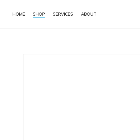
HOME
SHOP
SERVICES
ABOUT