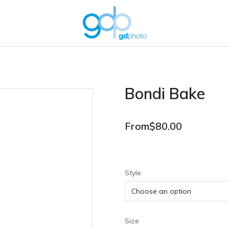
Bondi Bake
From
$
80.00
Style
Size