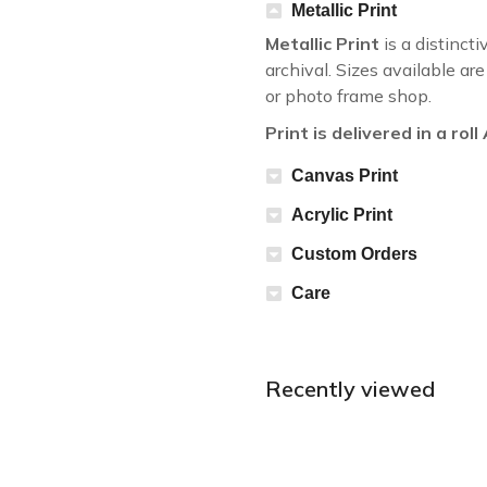
Metallic Print
Metallic Print
is a distincti
archival. Sizes available a
or photo frame shop.
Print is delivered in a rol
Canvas Print
Acrylic Print
Custom Orders
Care
Recently viewed