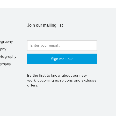
Join our mailing list
ography
aphy
otography
Sign me up
graphy
Be the first to know about our new
work, upcoming exhibitions and exclusive
offers.