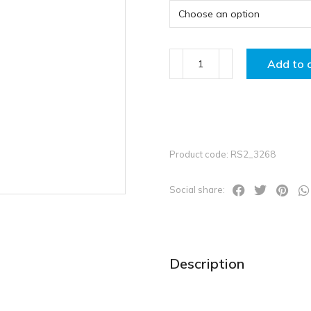
Add to 
Product code: RS2_3268
Social share:
Description