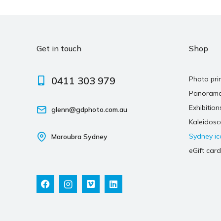
Get in touch
Shop
0411 303 979
Photo pri
Panoram
Exhibition
glenn@gdphoto.com.au
Kaleidos
Sydney ic
Maroubra Sydney
eGift card