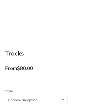
Tracks
From
$
80.00
Style