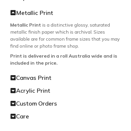
Metallic Print
Metallic Print
is a distinctive glossy, saturated
metallic finish paper which is archival. Sizes
available are for common frame sizes that you may
find online or photo frame shop.
Print is delivered in a roll Australia wide and is
included in the price.
Canvas Print
Acrylic Print
Custom Orders
Care