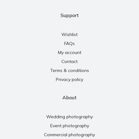
Support
Wishlist
FAQs
My account
Contact
Terms & conditions
Privacy policy
About
Wedding photography
Event photography
Commercial photography