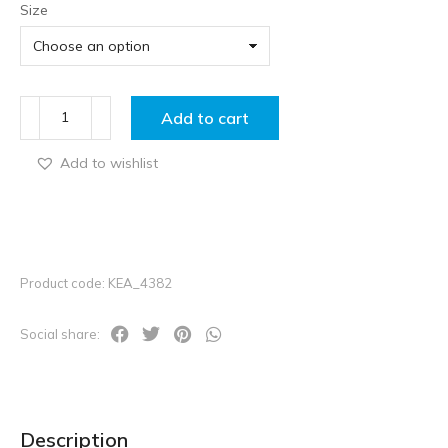
Size
Add to cart
Add to wishlist
Product code: KEA_4382
Social share:
Description