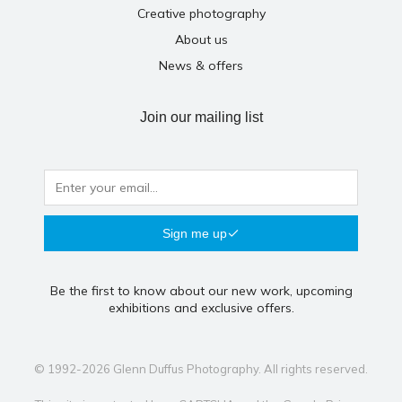
Creative photography
About us
News & offers
Join our mailing list
Sign me up
Be the first to know about our new work, upcoming
exhibitions and exclusive offers.
© 1992-2026 Glenn Duffus Photography. All rights reserved.