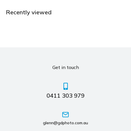
Recently viewed
Get in touch
0411 303 979
glenn@gdphoto.com.au