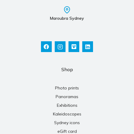
Maroubra Sydney
Shop
Photo prints
Panoramas
Exhibitions
Kaleidoscopes
Sydney icons
eGift card