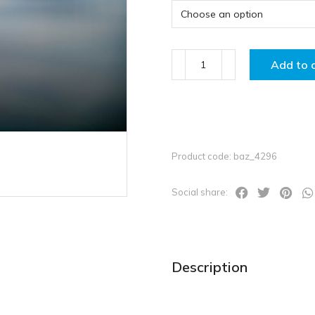
Add to 
Product code: baz_4296
Social share:
Description