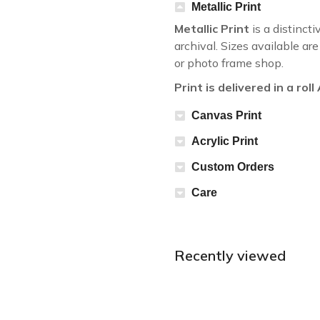
Metallic Print
Metallic Print
is a distincti
archival. Sizes available a
or photo frame shop.
Print is delivered in a rol
Canvas Print
Acrylic Print
Custom Orders
Care
Recently viewed