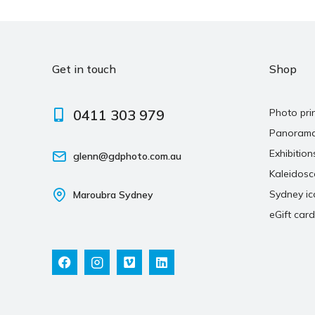
Get in touch
Shop
0411 303 979
Photo pri
Panoram
Exhibition
glenn@gdphoto.com.au
Kaleidos
Sydney ic
Maroubra Sydney
eGift card