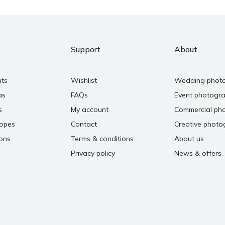
Support
About
nts
Wishlist
Wedding phot
as
FAQs
Event photogr
s
My account
Commercial ph
copes
Contact
Creative photo
ons
Terms & conditions
About us
Privacy policy
News & offers