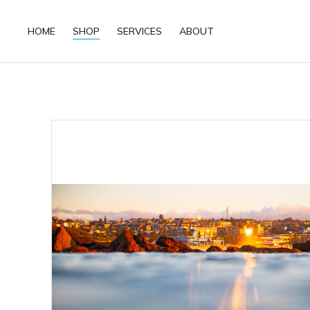
HOME
SHOP
SERVICES
ABOUT