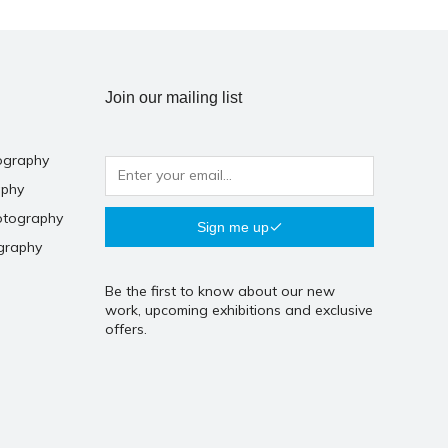
Join our mailing list
ography
aphy
otography
Sign me up
graphy
Be the first to know about our new
work, upcoming exhibitions and exclusive
offers.