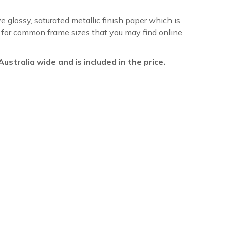
ve glossy, saturated metallic finish paper which is
re for common frame sizes that you may find online
l Australia wide and is included in the price.