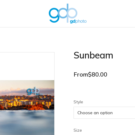
Sunbeam
From
$
80.00
Style
Size