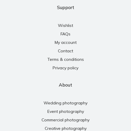
Support
Wishlist
FAQs
My account
Contact
Terms & conditions
Privacy policy
About
Wedding photography
Event photography
Commercial photography
Creative photography