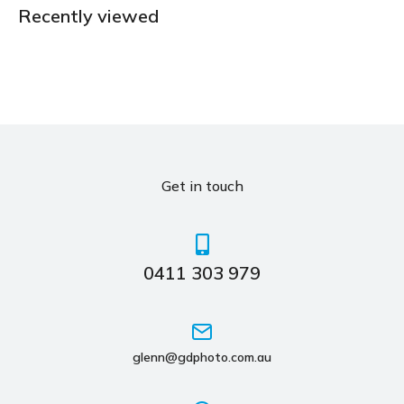
Recently viewed
Get in touch
0411 303 979
glenn@gdphoto.com.au