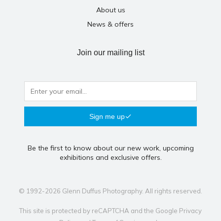
About us
News & offers
Join our mailing list
Sign me up
Be the first to know about our new work, upcoming
exhibitions and exclusive offers.
© 1992-2026 Glenn Duffus Photography. All rights reserved.
This site is protected by reCAPTCHA and the Google
Privacy