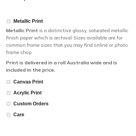
Metallic Print
Metallic Print
is a distinctive glossy, saturated metallic
finish paper which is archival. Sizes available are for
common frame sizes that you may find online or photo
frame shop.
Print is delivered in a roll Australia wide and is
included in the price.
Canvas Print
Acrylic Print
Custom Orders
Care