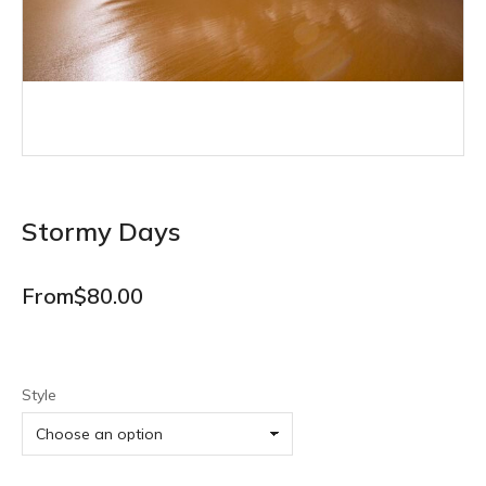
Stormy Days
From
$
80.00
Style