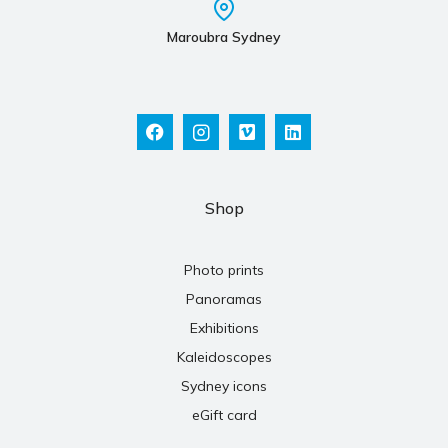
Maroubra Sydney
Shop
Photo prints
Panoramas
Exhibitions
Kaleidoscopes
Sydney icons
eGift card