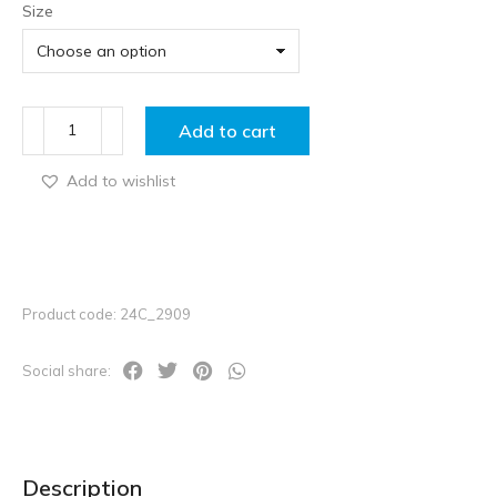
Size
Add to cart
Add to wishlist
Product code: 24C_2909
Social share:
Description