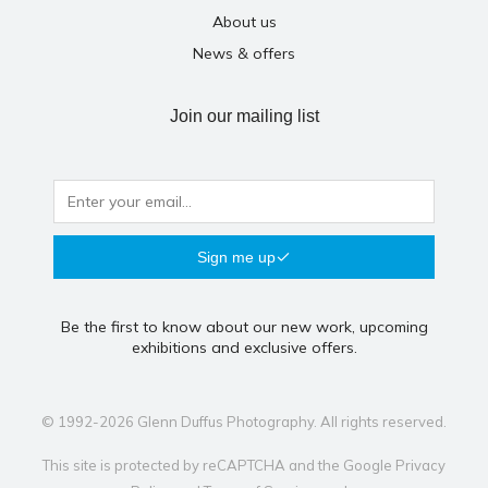
About us
News & offers
Join our mailing list
Sign me up
Be the first to know about our new work, upcoming
exhibitions and exclusive offers.
© 1992-2026 Glenn Duffus Photography. All rights reserved.
This site is protected by reCAPTCHA and the Google
Privacy