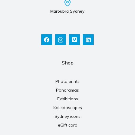
Maroubra Sydney
Shop
Photo prints
Panoramas
Exhibitions
Kaleidoscopes
Sydney icons
eGift card