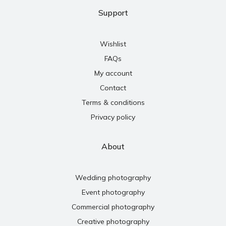
Support
Wishlist
FAQs
My account
Contact
Terms & conditions
Privacy policy
About
Wedding photography
Event photography
Commercial photography
Creative photography