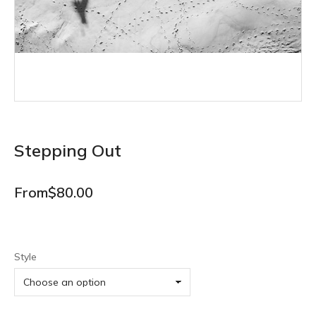
Stepping Out
From
$
80.00
Style