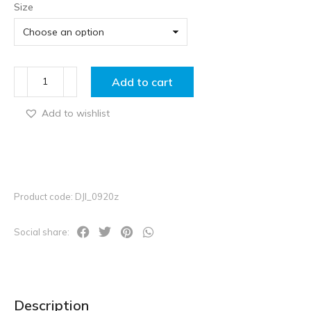
Size
Add to cart
Add to wishlist
Product code: DJI_0920z
Social share:
Description