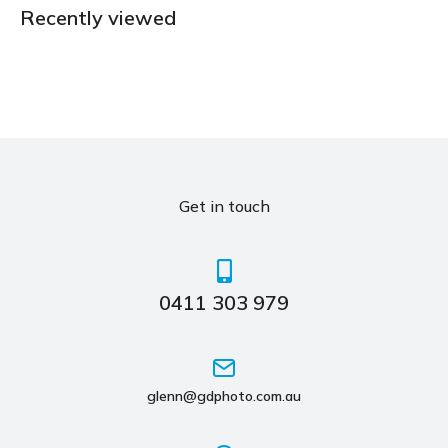
Recently viewed
Get in touch
0411 303 979
glenn@gdphoto.com.au