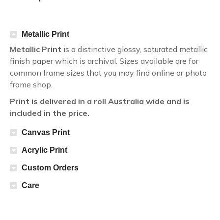
Metallic Print
Metallic Print
is a distinctive glossy, saturated metallic
finish paper which is archival. Sizes available are for
common frame sizes that you may find online or photo
frame shop.
Print is delivered in a roll Australia wide and is
included in the price.
Canvas Print
Acrylic Print
Custom Orders
Care