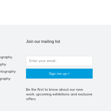
Join our mailing list
ography
aphy
otography
Sign me up
graphy
Be the first to know about our new
work, upcoming exhibitions and exclusive
offers.