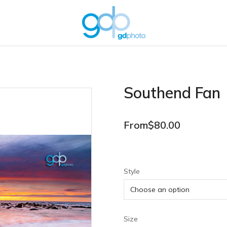
Southend Fan
From
$
80.00
Style
Size