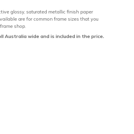
ctive glossy, saturated metallic finish paper
available are for common frame sizes that you
 frame shop.
oll Australia wide and is included in the price.