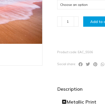
Add to 
Product code: EAC_5506
Social share:
Description
Metallic Print