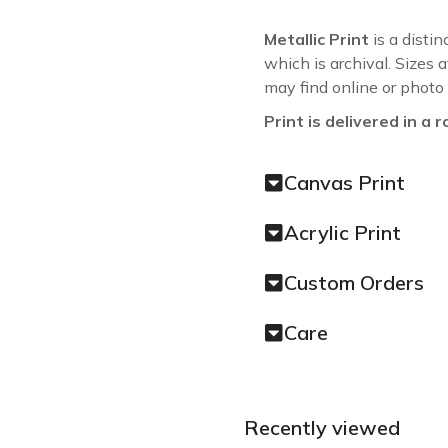
Metallic Print
is a distin
which is archival. Sizes 
may find online or photo
Print is delivered in a r
Canvas Print
Acrylic Print
Custom Orders
Care
Recently viewed