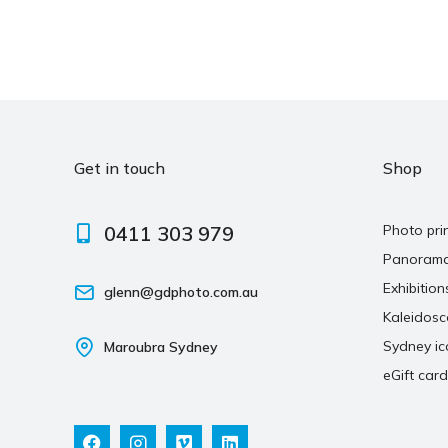
Get in touch
Shop
0411 303 979
Photo pri
Panoram
Exhibition
glenn@gdphoto.com.au
Kaleidos
Sydney ic
Maroubra Sydney
eGift card