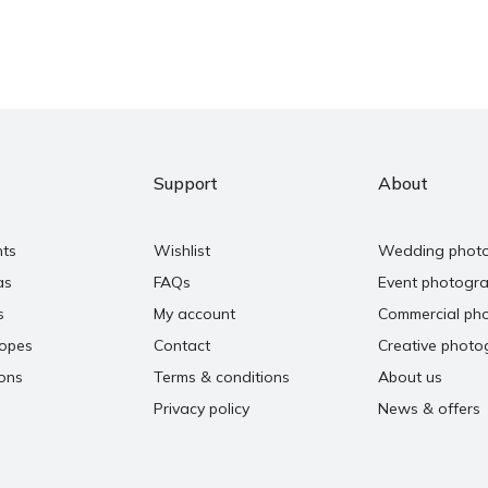
Support
About
nts
Wishlist
Wedding phot
as
FAQs
Event photogr
s
My account
Commercial ph
copes
Contact
Creative photo
ons
Terms & conditions
About us
Privacy policy
News & offers