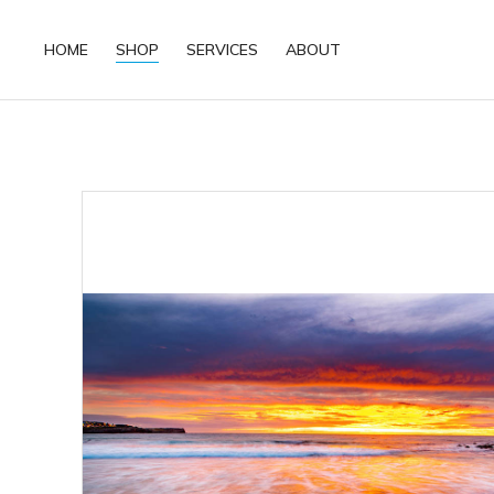
HOME
SHOP
SERVICES
ABOUT