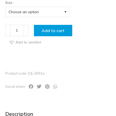
Size
Add to cart
Add to wishlist
Product code: DJI_0681a
Social share:
Description