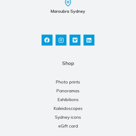
Maroubra Sydney
Shop
Photo prints
Panoramas
Exhibitions
Kaleidoscopes
Sydney icons
eGift card