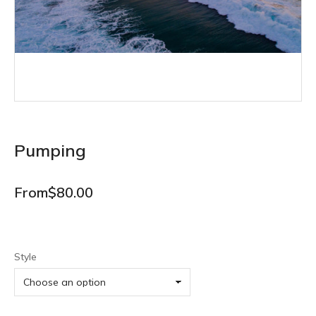
Pumping
From
$
80.00
Style