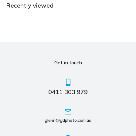
Recently viewed
Get in touch
0411 303 979
glenn@gdphoto.com.au