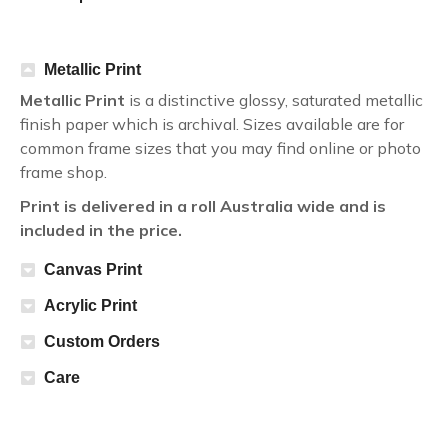
Metallic Print
Metallic Print
is a distinctive glossy, saturated metallic
finish paper which is archival. Sizes available are for
common frame sizes that you may find online or photo
frame shop.
Print is delivered in a roll Australia wide and is
included in the price.
Canvas Print
Acrylic Print
Custom Orders
Care