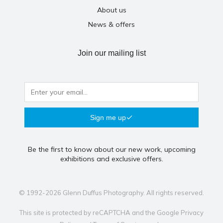
About us
News & offers
Join our mailing list
Sign me up
Be the first to know about our new work, upcoming
exhibitions and exclusive offers.
© 1992-2026 Glenn Duffus Photography. All rights reserved.
This site is protected by reCAPTCHA and the Google
Privacy