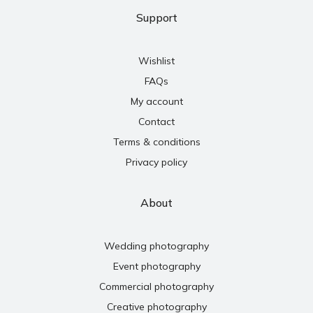
Support
Wishlist
FAQs
My account
Contact
Terms & conditions
Privacy policy
About
Wedding photography
Event photography
Commercial photography
Creative photography