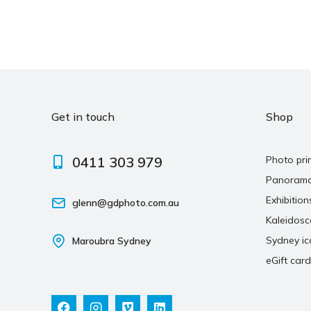
Get in touch
Shop
0411 303 979
Photo pri
Panoram
Exhibition
glenn@gdphoto.com.au
Kaleidos
Sydney ic
Maroubra Sydney
eGift card