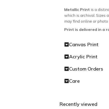
Metallic Print
is a distin
which is archival. Sizes 
may find online or photo
Print is delivered in a r
Canvas Print
Acrylic Print
Custom Orders
Care
Recently viewed