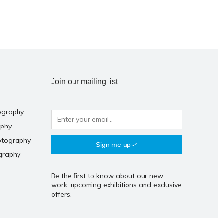
Join our mailing list
ography
aphy
otography
Sign me up
graphy
Be the first to know about our new
work, upcoming exhibitions and exclusive
offers.