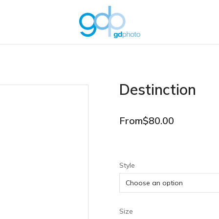
Destinction
From
$
80.00
Style
Size