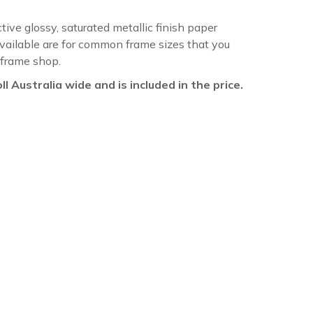
ctive glossy, saturated metallic finish paper
available are for common frame sizes that you
 frame shop.
oll Australia wide and is included in the price.