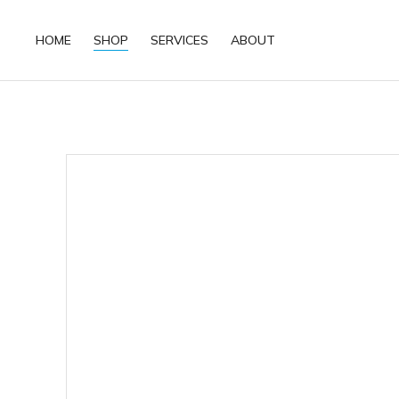
HOME
SHOP
SERVICES
ABOUT