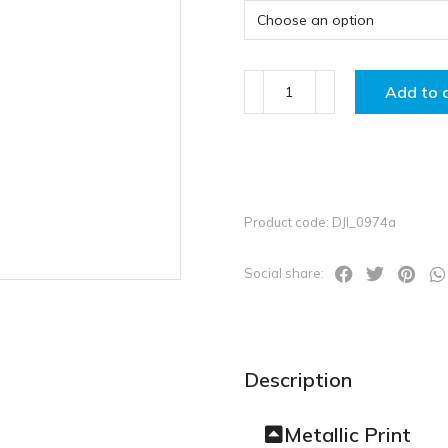
Add to 
Product code: DJI_0974a
Social share:
Description
Metallic Print