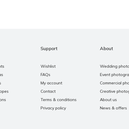
Support
About
nts
Wishlist
Wedding phot
as
FAQs
Event photogr
s
My account
Commercial ph
copes
Contact
Creative photo
ons
Terms & conditions
About us
Privacy policy
News & offers