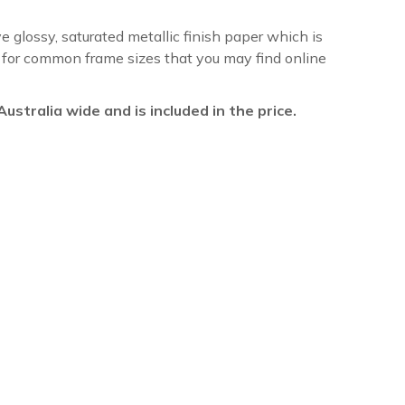
ve glossy, saturated metallic finish paper which is
re for common frame sizes that you may find online
l Australia wide and is included in the price.