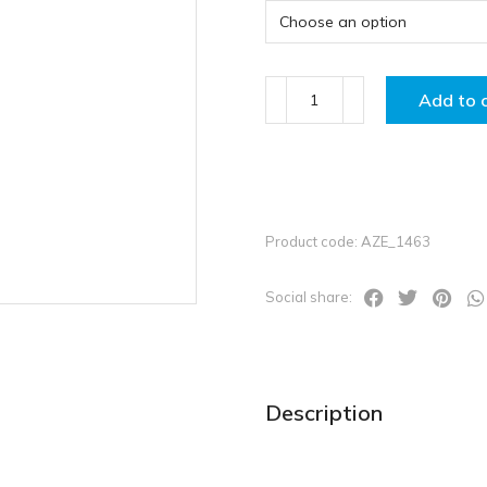
Add to 
Product code: AZE_1463
Social share:
Description