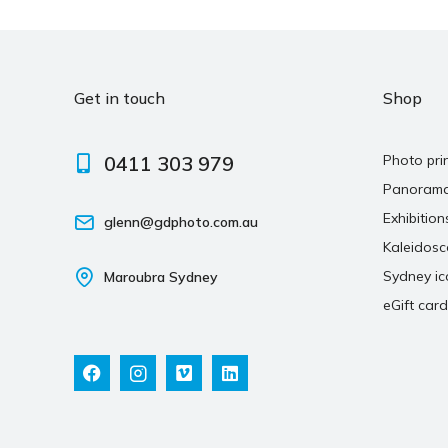
Get in touch
Shop
0411 303 979
Photo pri
Panoram
Exhibition
glenn@gdphoto.com.au
Kaleidos
Sydney ic
Maroubra Sydney
eGift card