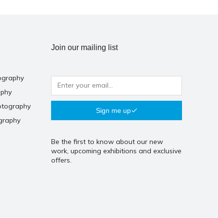
Join our mailing list
ography
aphy
otography
Sign me up
graphy
Be the first to know about our new
work, upcoming exhibitions and exclusive
offers.