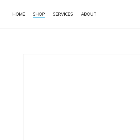
HOME
SHOP
SERVICES
ABOUT