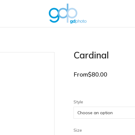
Cardinal
From
$
80.00
Style
Size