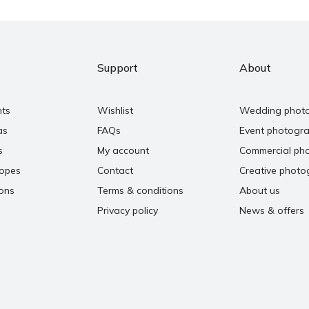
Support
About
nts
Wishlist
Wedding phot
as
FAQs
Event photogr
s
My account
Commercial ph
copes
Contact
Creative photo
ons
Terms & conditions
About us
Privacy policy
News & offers