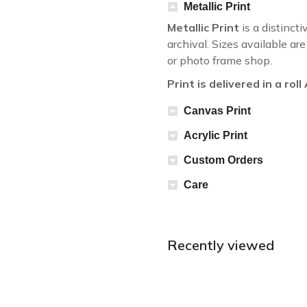
Metallic Print
Metallic Print
is a distincti
archival. Sizes available a
or photo frame shop.
Print is delivered in a rol
Canvas Print
Acrylic Print
Custom Orders
Care
Recently viewed