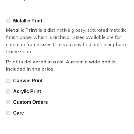
Metallic Print
Metallic Print
is a distinctive glossy, saturated metallic
finish paper which is archival. Sizes available are for
common frame sizes that you may find online or photo
frame shop.
Print is delivered in a roll Australia wide and is
included in the price.
Canvas Print
Acrylic Print
Custom Orders
Care