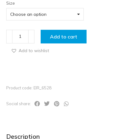
Size
Add to cart
Add to wishlist
Product code: EIR_6528
Social share:
Description