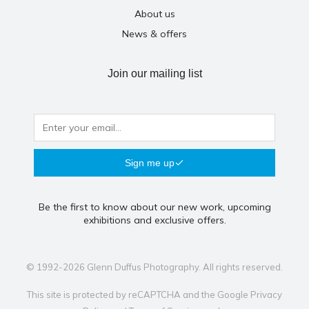
About us
News & offers
Join our mailing list
Sign me up
Be the first to know about our new work, upcoming
exhibitions and exclusive offers.
© 1992-2026 Glenn Duffus Photography. All rights reserved.
This site is protected by reCAPTCHA and the Google
Privacy