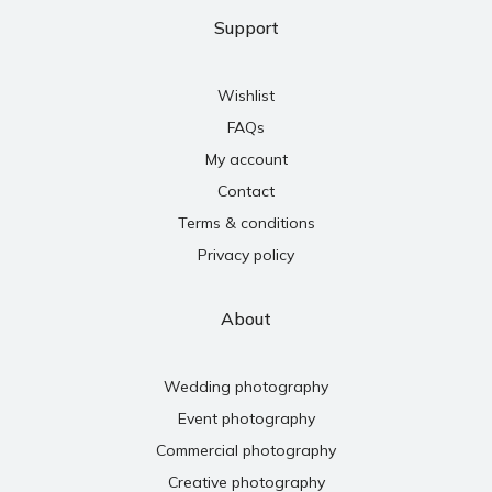
Support
Wishlist
FAQs
My account
Contact
Terms & conditions
Privacy policy
About
Wedding photography
Event photography
Commercial photography
Creative photography