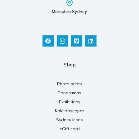
Maroubra Sydney
Shop
Photo prints
Panoramas
Exhibitions
Kaleidoscopes
Sydney icons
eGift card