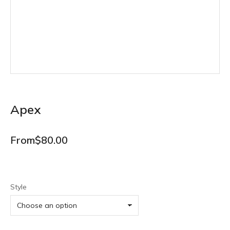
Apex
From
$
80.00
Style