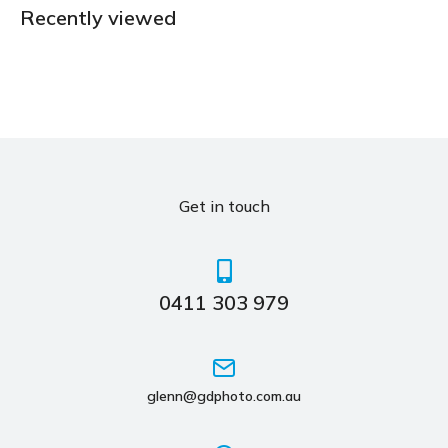
Recently viewed
Get in touch
0411 303 979
glenn@gdphoto.com.au