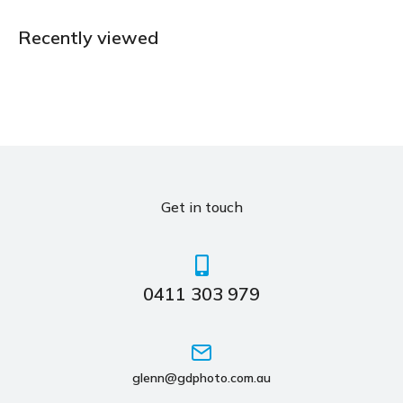
Recently viewed
Get in touch
0411 303 979
glenn@gdphoto.com.au