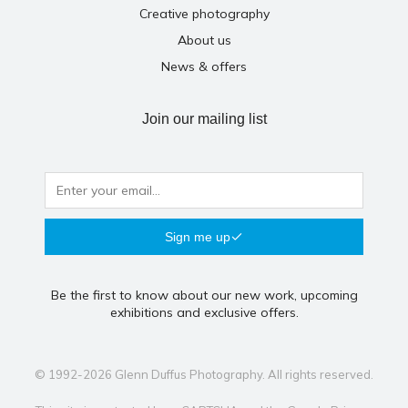
Creative photography
About us
News & offers
Join our mailing list
Sign me up
Be the first to know about our new work, upcoming
exhibitions and exclusive offers.
© 1992-2026 Glenn Duffus Photography. All rights reserved.