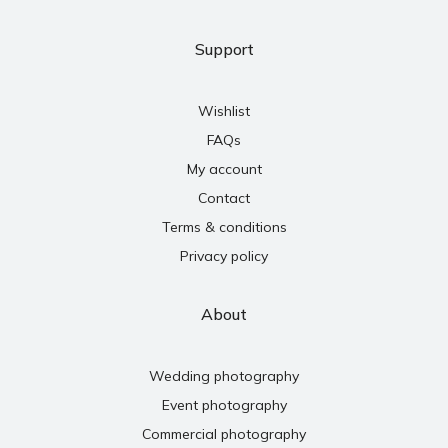
Support
Wishlist
FAQs
My account
Contact
Terms & conditions
Privacy policy
About
Wedding photography
Event photography
Commercial photography