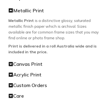
Metallic Print
Metallic Print
is a distinctive glossy, saturated
metallic finish paper which is archival. Sizes
available are for common frame sizes that you may
find online or photo frame shop.
Print is delivered in a roll Australia wide and is
included in the price.
Canvas Print
Acrylic Print
Custom Orders
Care