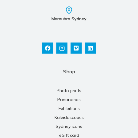
Maroubra Sydney
Shop
Photo prints
Panoramas
Exhibitions
Kaleidoscopes
Sydney icons
eGift card