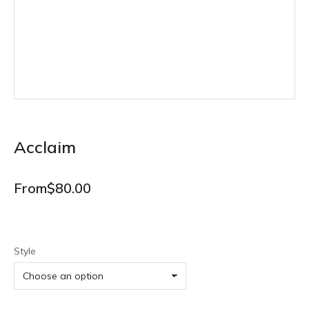
Acclaim
From
$
80.00
Style