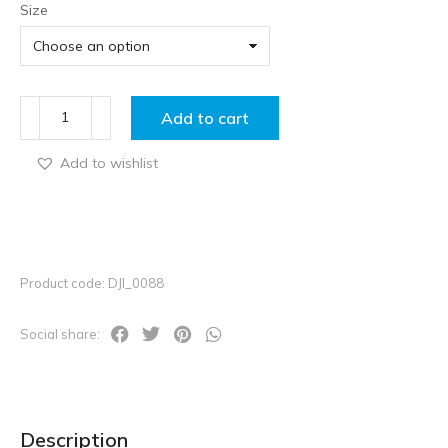
Size
Add to cart
Add to wishlist
Product code: DJI_0088
Social share:
Description