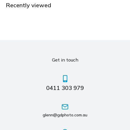
Recently viewed
Get in touch
0411 303 979
glenn@gdphoto.com.au