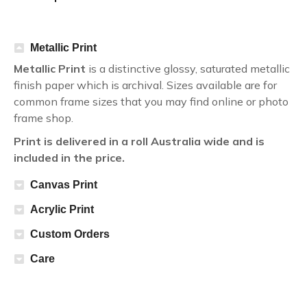
Metallic Print
Metallic Print
is a distinctive glossy, saturated metallic
finish paper which is archival. Sizes available are for
common frame sizes that you may find online or photo
frame shop.
Print is delivered in a roll Australia wide and is
included in the price.
Canvas Print
Acrylic Print
Custom Orders
Care