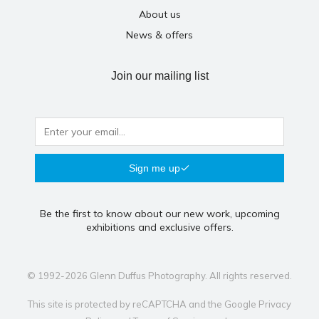
About us
News & offers
Join our mailing list
Sign me up
Be the first to know about our new work, upcoming
exhibitions and exclusive offers.
© 1992-2026 Glenn Duffus Photography. All rights reserved.
This site is protected by reCAPTCHA and the Google
Privacy