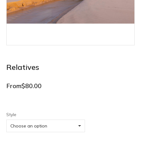
Relatives
From
$
80.00
Style