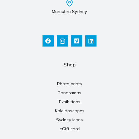
Maroubra Sydney
Shop
Photo prints
Panoramas
Exhibitions
Kaleidoscopes
Sydney icons
eGift card