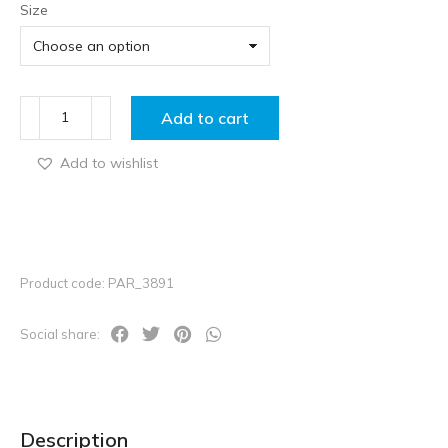
Size
Add to cart
Add to wishlist
Product code: PAR_3891
Social share:
Description