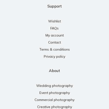
Support
Wishlist
FAQs
My account
Contact
Terms & conditions
Privacy policy
About
Wedding photography
Event photography
Commercial photography
Creative photography