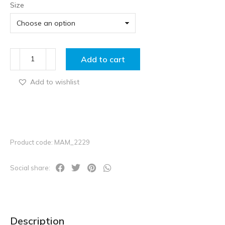
Size
Add to cart
Add to wishlist
Product code: MAM_2229
Social share:
Description