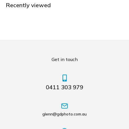
Recently viewed
Get in touch
0411 303 979
glenn@gdphoto.com.au