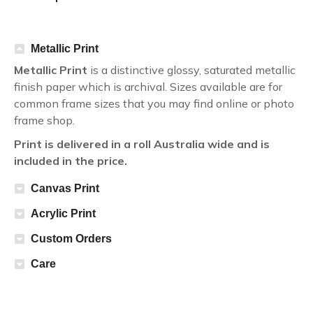
Metallic Print
Metallic Print
is a distinctive glossy, saturated metallic
finish paper which is archival. Sizes available are for
common frame sizes that you may find online or photo
frame shop.
Print is delivered in a roll Australia wide and is
included in the price.
Canvas Print
Acrylic Print
Custom Orders
Care