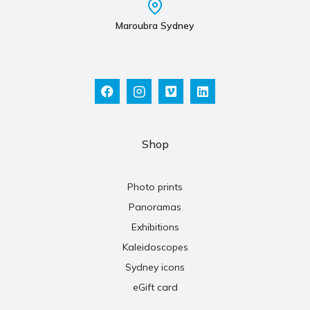
Maroubra Sydney
Shop
Photo prints
Panoramas
Exhibitions
Kaleidoscopes
Sydney icons
eGift card