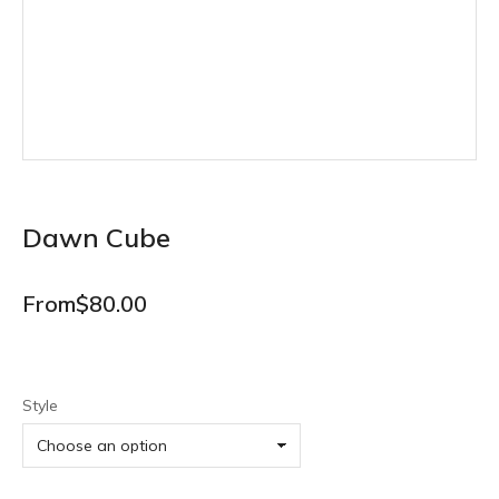
Dawn Cube
From
$
80.00
Style