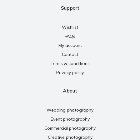
Support
Wishlist
FAQs
My account
Contact
Terms & conditions
Privacy policy
About
Wedding photography
Event photography
Commercial photography
Creative photography