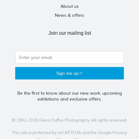
About us
News & offers
Join our mailing list
Sign me up
Be the first to know about our new work, upcoming
exhibitions and exclusive offers.
© 1992-2026 Glenn Duffus Photography. All rights reserved.
This site is protected by reCAPTCHA and the Google
Privacy