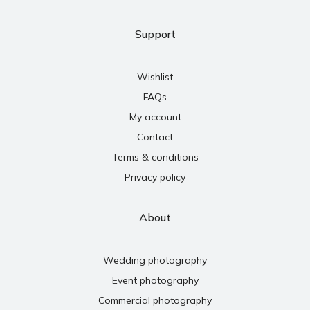
Support
Wishlist
FAQs
My account
Contact
Terms & conditions
Privacy policy
About
Wedding photography
Event photography
Commercial photography