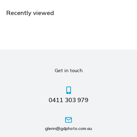
Recently viewed
Get in touch
0411 303 979
glenn@gdphoto.com.au