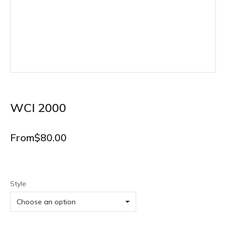
WCI 2000
From
$
80.00
Style