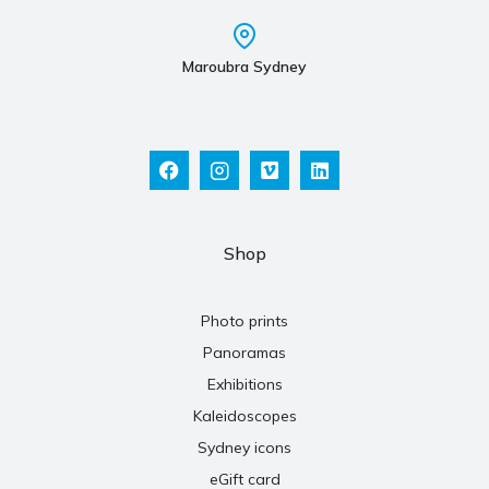
Maroubra Sydney
Shop
Photo prints
Panoramas
Exhibitions
Kaleidoscopes
Sydney icons
eGift card