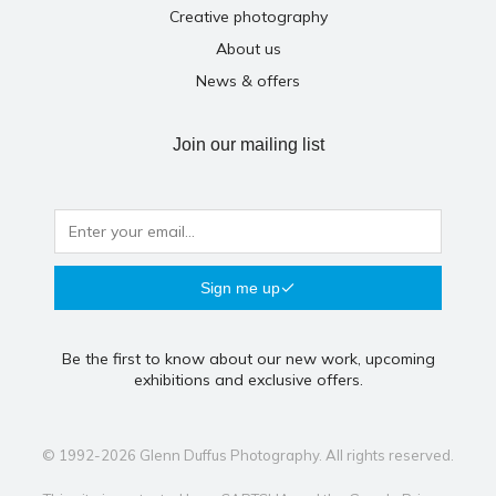
Creative photography
About us
News & offers
Join our mailing list
Sign me up
Be the first to know about our new work, upcoming
exhibitions and exclusive offers.
© 1992-2026 Glenn Duffus Photography. All rights reserved.