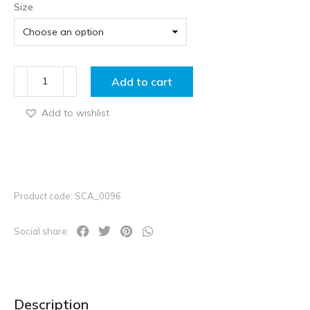
Size
Add to cart
Add to wishlist
Product code: SCA_0096
Social share:
Description