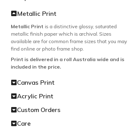
Metallic Print
Metallic Print
is a distinctive glossy, saturated
metallic finish paper which is archival. Sizes
available are for common frame sizes that you may
find online or photo frame shop.
Print is delivered in a roll Australia wide and is
included in the price.
Canvas Print
Acrylic Print
Custom Orders
Care