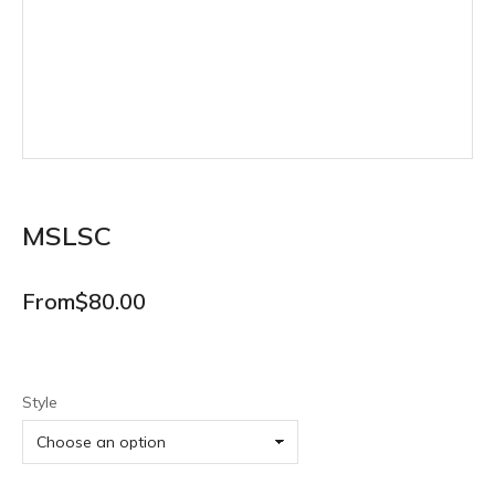
MSLSC
From
$
80.00
Style