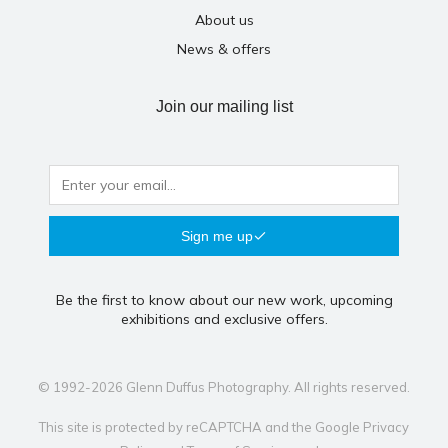
About us
News & offers
Join our mailing list
Sign me up
Be the first to know about our new work, upcoming
exhibitions and exclusive offers.
© 1992-2026 Glenn Duffus Photography. All rights reserved.
This site is protected by reCAPTCHA and the Google
Privacy