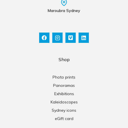
Maroubra Sydney
Shop
Photo prints
Panoramas
Exhibitions
Kaleidoscopes
Sydney icons
eGift card