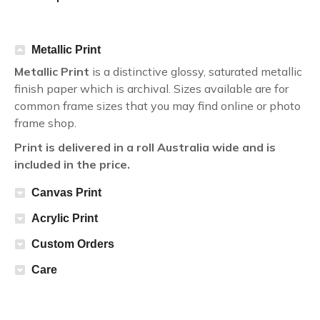
Metallic Print
Metallic Print
is a distinctive glossy, saturated metallic
finish paper which is archival. Sizes available are for
common frame sizes that you may find online or photo
frame shop.
Print is delivered in a roll Australia wide and is
included in the price.
Canvas Print
Acrylic Print
Custom Orders
Care