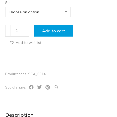
Size
Add to cart
Add to wishlist
Product code: SCA_0014
Social share:
Description