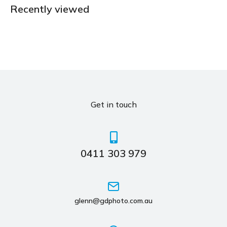
Recently viewed
Get in touch
0411 303 979
glenn@gdphoto.com.au