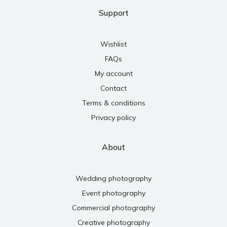
Support
Wishlist
FAQs
My account
Contact
Terms & conditions
Privacy policy
About
Wedding photography
Event photography
Commercial photography
Creative photography