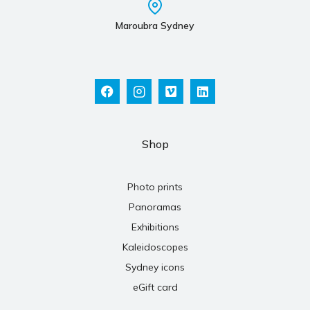
Maroubra Sydney
Shop
Photo prints
Panoramas
Exhibitions
Kaleidoscopes
Sydney icons
eGift card