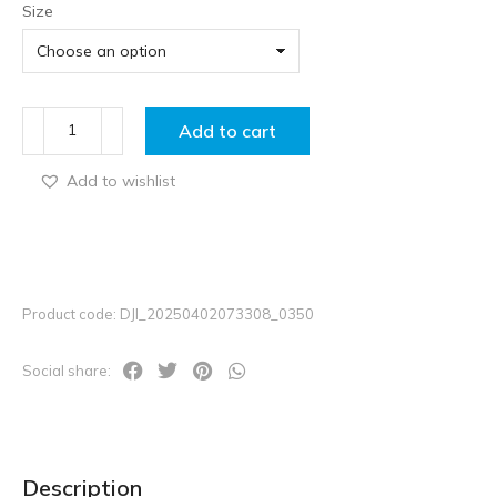
Size
Add to cart
Add to wishlist
Product code: DJI_20250402073308_0350
Social share:
Description