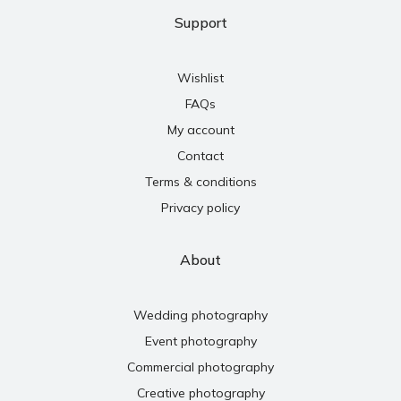
Support
Wishlist
FAQs
My account
Contact
Terms & conditions
Privacy policy
About
Wedding photography
Event photography
Commercial photography
Creative photography