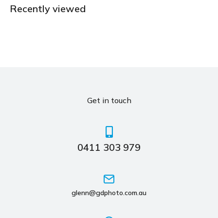
Recently viewed
Get in touch
0411 303 979
glenn@gdphoto.com.au