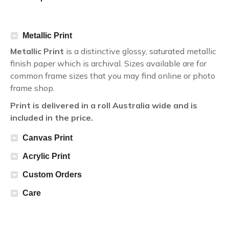
Metallic Print
Metallic Print
is a distinctive glossy, saturated metallic
finish paper which is archival. Sizes available are for
common frame sizes that you may find online or photo
frame shop.
Print is delivered in a roll Australia wide and is
included in the price.
Canvas Print
Acrylic Print
Custom Orders
Care