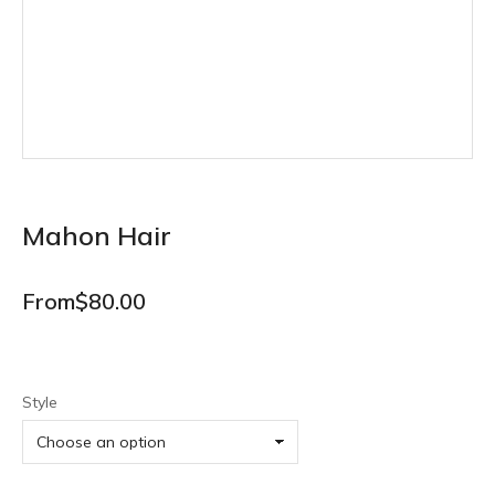
Mahon Hair
From
$
80.00
Style