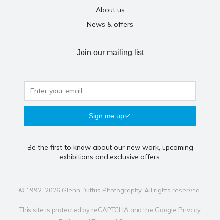
About us
News & offers
Join our mailing list
Sign me up
Be the first to know about our new work, upcoming
exhibitions and exclusive offers.
© 1992-2026 Glenn Duffus Photography. All rights reserved.
This site is protected by reCAPTCHA and the Google
Privacy