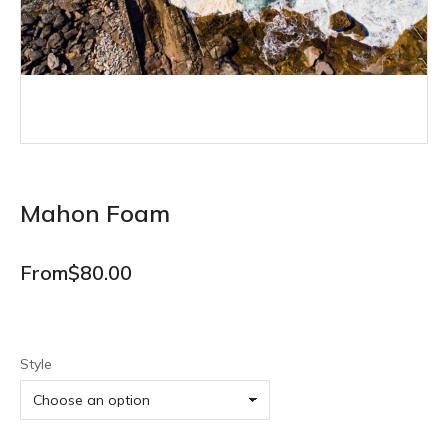
Mahon Foam
From
$
80.00
Style