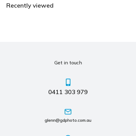
Recently viewed
Get in touch
0411 303 979
glenn@gdphoto.com.au