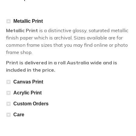
Metallic Print
Metallic Print
is a distinctive glossy, saturated metallic
finish paper which is archival. Sizes available are for
common frame sizes that you may find online or photo
frame shop.
Print is delivered in a roll Australia wide and is
included in the price.
Canvas Print
Acrylic Print
Custom Orders
Care