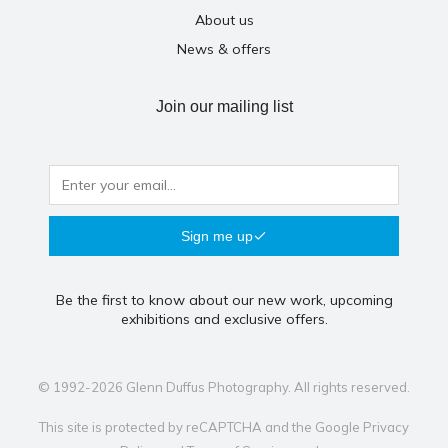
About us
News & offers
Join our mailing list
Sign me up
Be the first to know about our new work, upcoming
exhibitions and exclusive offers.
© 1992-2026 Glenn Duffus Photography. All rights reserved.
This site is protected by reCAPTCHA and the Google
Privacy