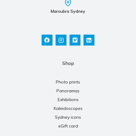
Maroubra Sydney
Shop
Photo prints
Panoramas
Exhibitions
Kaleidoscopes
Sydney icons
eGift card