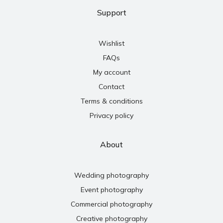
Support
Wishlist
FAQs
My account
Contact
Terms & conditions
Privacy policy
About
Wedding photography
Event photography
Commercial photography
Creative photography