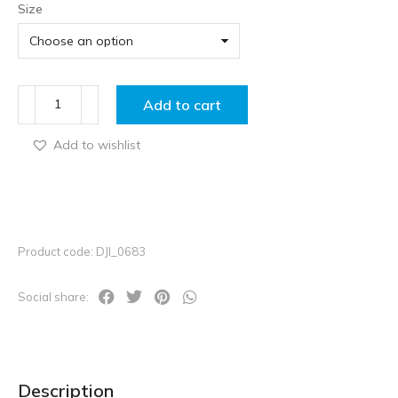
Size
Add to cart
Add to wishlist
Product code: DJI_0683
Social share:
Description