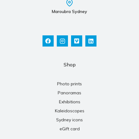
Maroubra Sydney
Shop
Photo prints
Panoramas
Exhibitions
Kaleidoscopes
Sydney icons
eGift card