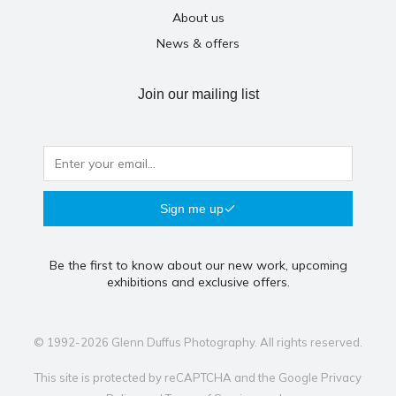
About us
News & offers
Join our mailing list
Sign me up
Be the first to know about our new work, upcoming
exhibitions and exclusive offers.
© 1992-2026 Glenn Duffus Photography. All rights reserved.
This site is protected by reCAPTCHA and the Google
Privacy