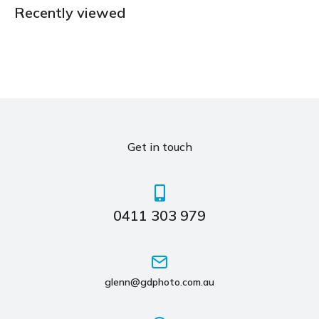
Recently viewed
Get in touch
0411 303 979
glenn@gdphoto.com.au