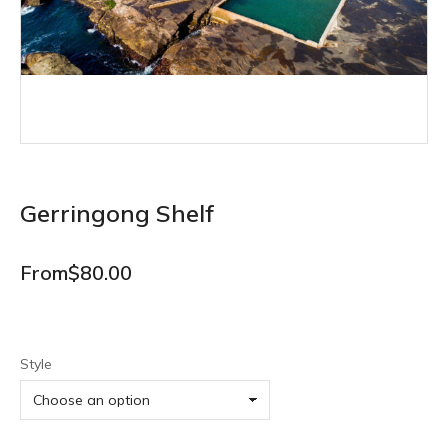
Gerringong Shelf
From
$
80.00
Style