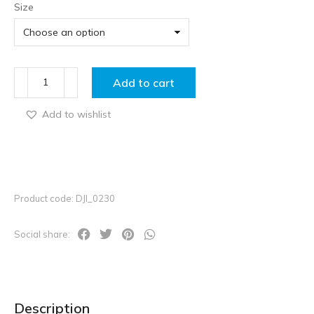
Size
Add to cart
Add to wishlist
Product code: DJI_0230
Social share:
Description