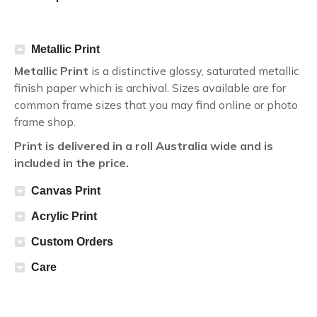
Metallic Print
Metallic Print
is a distinctive glossy, saturated metallic
finish paper which is archival. Sizes available are for
common frame sizes that you may find online or photo
frame shop.
Print is delivered in a roll Australia wide and is
included in the price.
Canvas Print
Acrylic Print
Custom Orders
Care