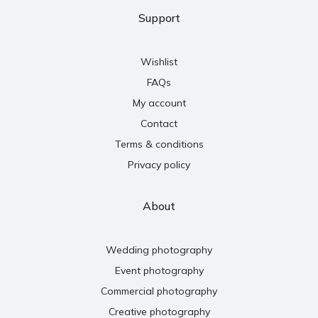
Support
Wishlist
FAQs
My account
Contact
Terms & conditions
Privacy policy
About
Wedding photography
Event photography
Commercial photography
Creative photography