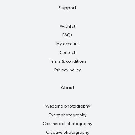
Support
Wishlist
FAQs
My account
Contact
Terms & conditions
Privacy policy
About
Wedding photography
Event photography
Commercial photography
Creative photography