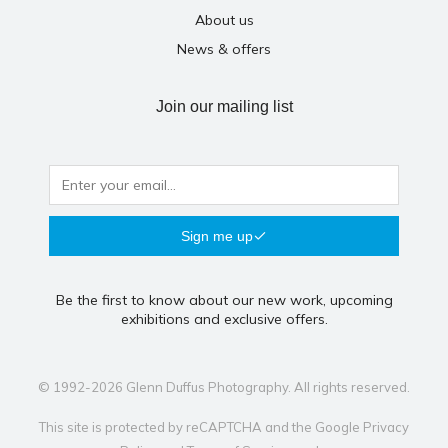
About us
News & offers
Join our mailing list
Sign me up
Be the first to know about our new work, upcoming
exhibitions and exclusive offers.
© 1992-2026 Glenn Duffus Photography. All rights reserved.
This site is protected by reCAPTCHA and the Google
Privacy