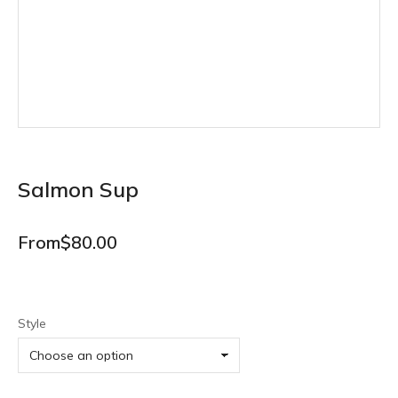
Salmon Sup
From
$
80.00
Style