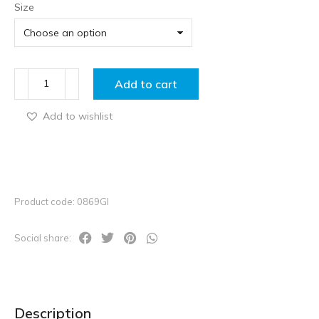
Size
Add to cart
Add to wishlist
Product code: 0869GI
Social share:
Description