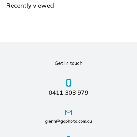
Recently viewed
Get in touch
0411 303 979
glenn@gdphoto.com.au