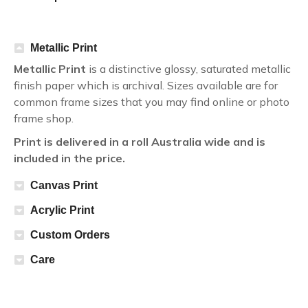
Metallic Print
Metallic Print
is a distinctive glossy, saturated metallic
finish paper which is archival. Sizes available are for
common frame sizes that you may find online or photo
frame shop.
Print is delivered in a roll Australia wide and is
included in the price.
Canvas Print
Acrylic Print
Custom Orders
Care