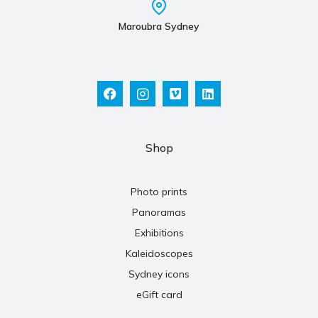
Maroubra Sydney
Shop
Photo prints
Panoramas
Exhibitions
Kaleidoscopes
Sydney icons
eGift card