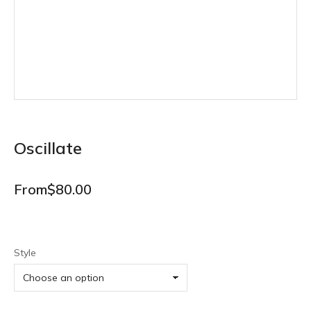
Oscillate
From
$
80.00
Style