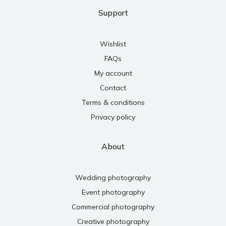
Support
Wishlist
FAQs
My account
Contact
Terms & conditions
Privacy policy
About
Wedding photography
Event photography
Commercial photography
Creative photography