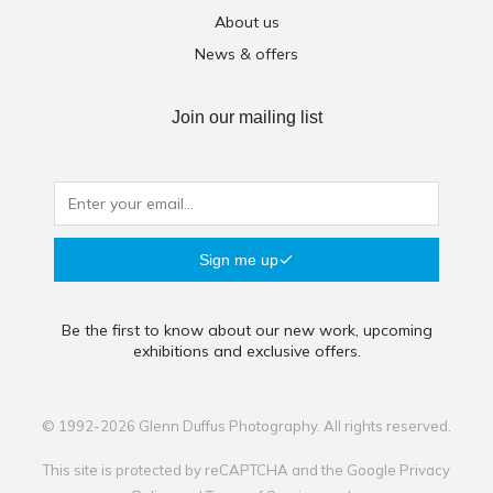
About us
News & offers
Join our mailing list
Sign me up
Be the first to know about our new work, upcoming
exhibitions and exclusive offers.
© 1992-2026 Glenn Duffus Photography. All rights reserved.
This site is protected by reCAPTCHA and the Google
Privacy