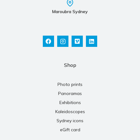
Maroubra Sydney
Shop
Photo prints
Panoramas
Exhibitions
Kaleidoscopes
Sydney icons
eGift card