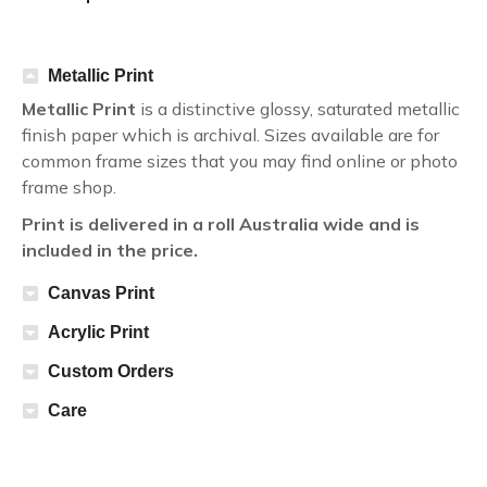
Metallic Print
Metallic Print
is a distinctive glossy, saturated metallic
finish paper which is archival. Sizes available are for
common frame sizes that you may find online or photo
frame shop.
Print is delivered in a roll Australia wide and is
included in the price.
Canvas Print
Acrylic Print
Custom Orders
Care