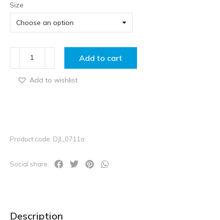
Size
Add to cart
Add to wishlist
Product code: DJI_0711a
Social share:
Description