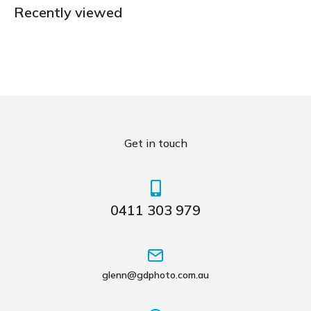
Recently viewed
Get in touch
0411 303 979
glenn@gdphoto.com.au