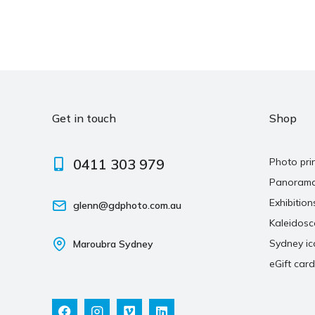
Get in touch
Shop
0411 303 979
Photo pri
Panoram
Exhibition
glenn@gdphoto.com.au
Kaleidos
Sydney ic
Maroubra Sydney
eGift card