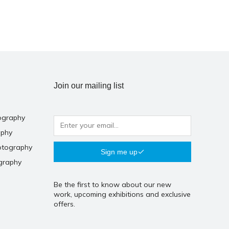
Join our mailing list
ography
aphy
otography
Sign me up
graphy
Be the first to know about our new
work, upcoming exhibitions and exclusive
offers.