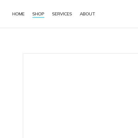
HOME
SHOP
SERVICES
ABOUT