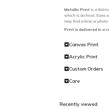
Metallic Print
is a distin
which is archival. Sizes 
may find online or photo
Print is delivered in a r
Canvas Print
Acrylic Print
Custom Orders
Care
Recently viewed