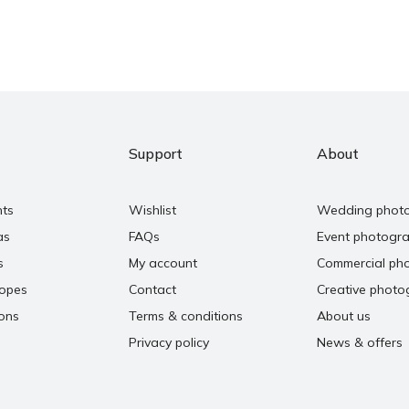
Support
About
nts
Wishlist
Wedding phot
as
FAQs
Event photogr
s
My account
Commercial ph
copes
Contact
Creative photo
ons
Terms & conditions
About us
Privacy policy
News & offers