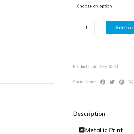
Add to 
Product code: AZE_0541
Social share:
Description
Metallic Print