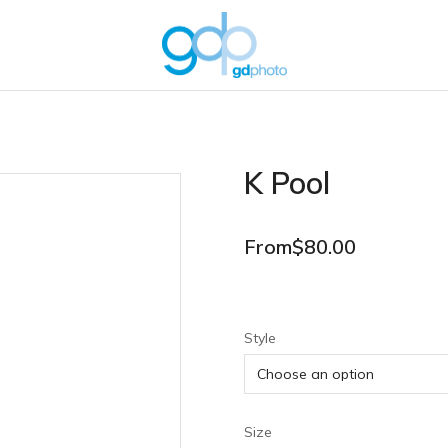
K Pool
From
$
80.00
Style
Size