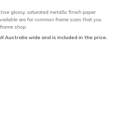
ctive glossy, saturated metallic finish paper
available are for common frame sizes that you
 frame shop.
oll Australia wide and is included in the price.