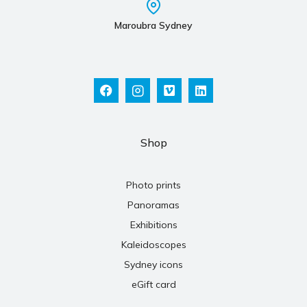
Maroubra Sydney
Shop
Photo prints
Panoramas
Exhibitions
Kaleidoscopes
Sydney icons
eGift card