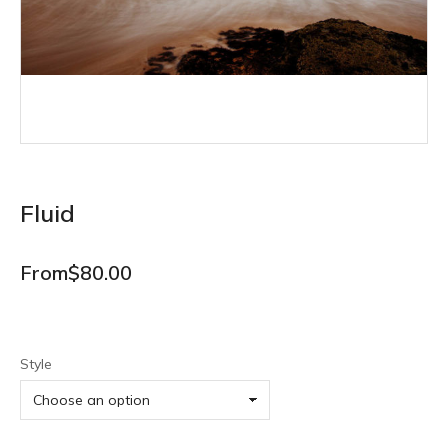
Fluid
From
$
80.00
Style