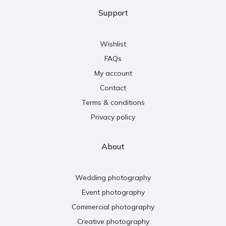
Support
Wishlist
FAQs
My account
Contact
Terms & conditions
Privacy policy
About
Wedding photography
Event photography
Commercial photography
Creative photography