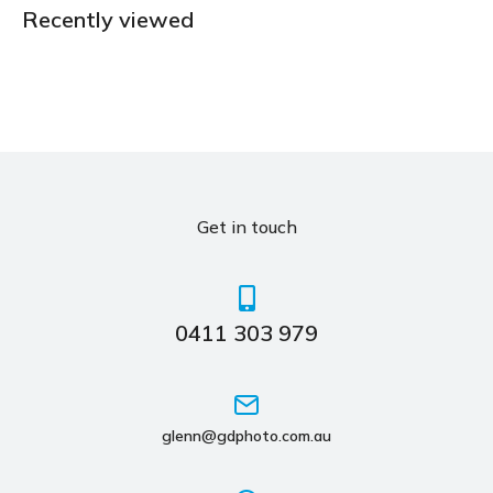
Recently viewed
Get in touch
0411 303 979
glenn@gdphoto.com.au