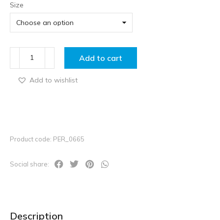
Size
Add to cart
Add to wishlist
Product code: PER_0665
Social share:
Description