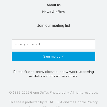
About us
News & offers
Join our mailing list
Sign me up
Be the first to know about our new work, upcoming
exhibitions and exclusive offers.
© 1992-2026 Glenn Duffus Photography. All rights reserved.
This site is protected by reCAPTCHA and the Google
Privacy