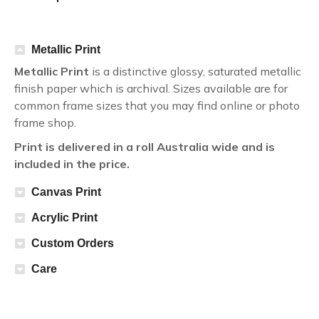
Metallic Print
Metallic Print
is a distinctive glossy, saturated metallic
finish paper which is archival. Sizes available are for
common frame sizes that you may find online or photo
frame shop.
Print is delivered in a roll Australia wide and is
included in the price.
Canvas Print
Acrylic Print
Custom Orders
Care