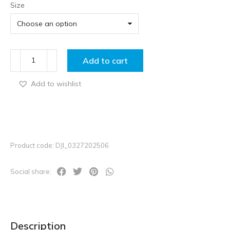
Size
Add to cart
Add to wishlist
Product code: DJI_0327202506
Social share:
Description