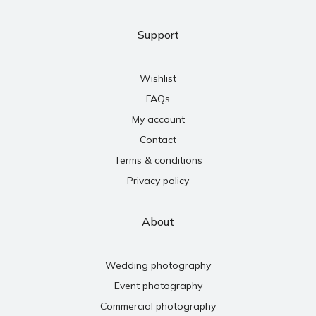
Support
Wishlist
FAQs
My account
Contact
Terms & conditions
Privacy policy
About
Wedding photography
Event photography
Commercial photography