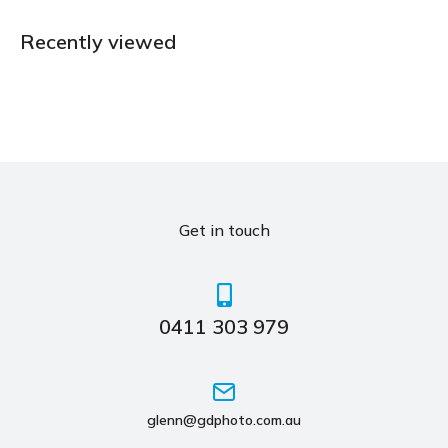
Recently viewed
Get in touch
0411 303 979
glenn@gdphoto.com.au