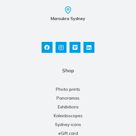
Maroubra Sydney
Shop
Photo prints
Panoramas
Exhibitions
Kaleidoscopes
Sydney icons
eGift card