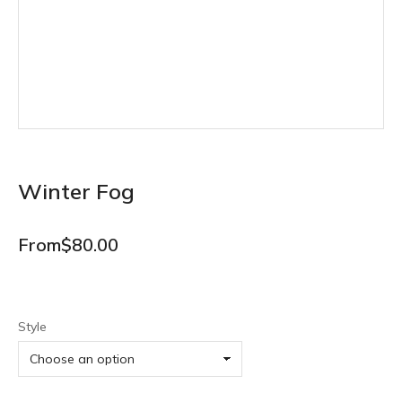
Winter Fog
From
$
80.00
Style