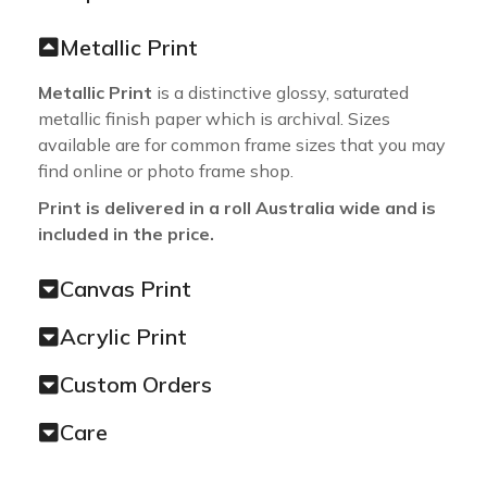
Metallic Print
Metallic Print
is a distinctive glossy, saturated
metallic finish paper which is archival. Sizes
available are for common frame sizes that you may
find online or photo frame shop.
Print is delivered in a roll Australia wide and is
included in the price.
Canvas Print
Acrylic Print
Custom Orders
Care