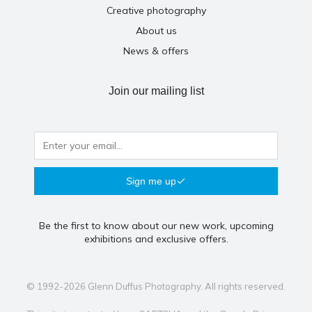
Creative photography
About us
News & offers
Join our mailing list
Sign me up
Be the first to know about our new work, upcoming
exhibitions and exclusive offers.
© 1992-2026 Glenn Duffus Photography. All rights reserved.