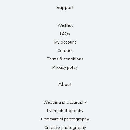
Support
Wishlist
FAQs
My account
Contact
Terms & conditions
Privacy policy
About
Wedding photography
Event photography
Commercial photography
Creative photography