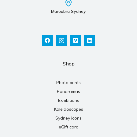
Maroubra Sydney
Shop
Photo prints
Panoramas
Exhibitions
Kaleidoscopes
Sydney icons
eGift card