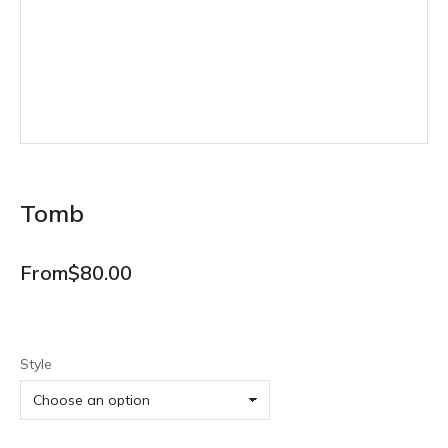
Tomb
From
$
80.00
Style