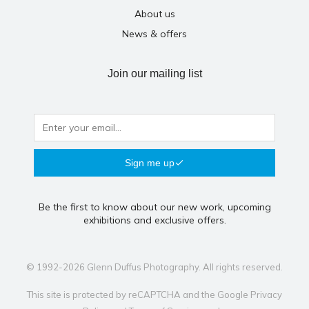
About us
News & offers
Join our mailing list
Sign me up
Be the first to know about our new work, upcoming
exhibitions and exclusive offers.
© 1992-2026 Glenn Duffus Photography. All rights reserved.
This site is protected by reCAPTCHA and the Google
Privacy