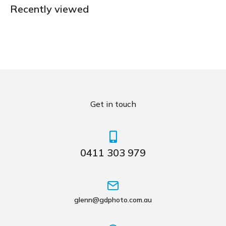
Recently viewed
Get in touch
0411 303 979
glenn@gdphoto.com.au