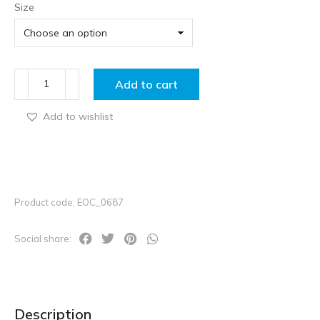
Size
Add to cart
Add to wishlist
Product code: EOC_0687
Social share:
Description