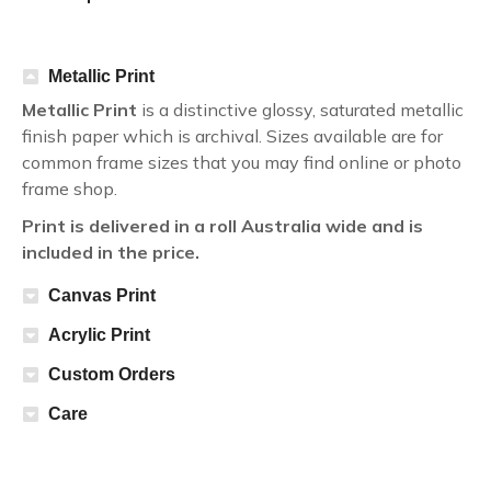
Metallic Print
Metallic Print
is a distinctive glossy, saturated metallic
finish paper which is archival. Sizes available are for
common frame sizes that you may find online or photo
frame shop.
Print is delivered in a roll Australia wide and is
included in the price.
Canvas Print
Acrylic Print
Custom Orders
Care