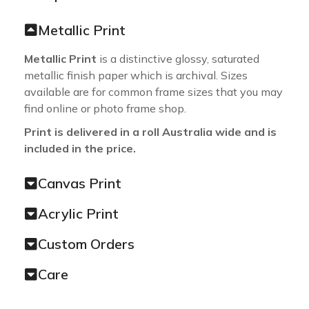
Metallic Print
Metallic Print
is a distinctive glossy, saturated
metallic finish paper which is archival. Sizes
available are for common frame sizes that you may
find online or photo frame shop.
Print is delivered in a roll Australia wide and is
included in the price.
Canvas Print
Acrylic Print
Custom Orders
Care