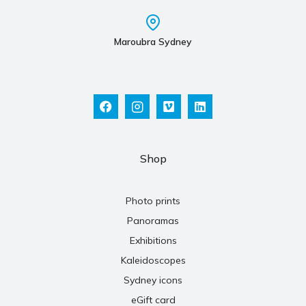
Maroubra Sydney
Shop
Photo prints
Panoramas
Exhibitions
Kaleidoscopes
Sydney icons
eGift card