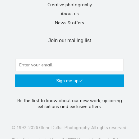
Creative photography
About us
News & offers
Join our mailing list
Sign me up
Be the first to know about our new work, upcoming
exhibitions and exclusive offers.
© 1992-2026 Glenn Duffus Photography. All rights reserved.