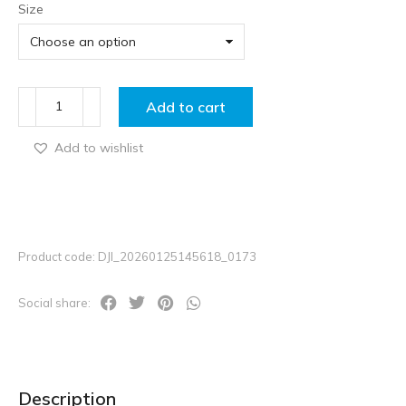
Size
Add to cart
Add to wishlist
Product code: DJI_20260125145618_0173
Social share:
Description