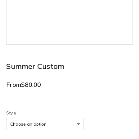
Summer Custom
From
$
80.00
Style