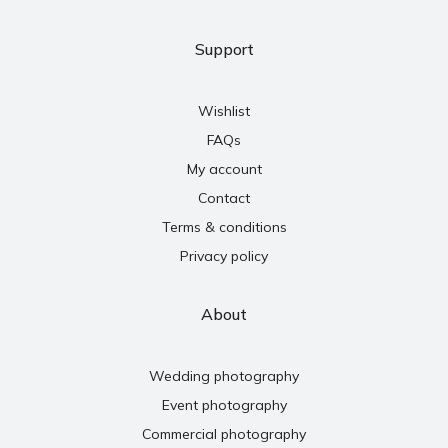
Support
Wishlist
FAQs
My account
Contact
Terms & conditions
Privacy policy
About
Wedding photography
Event photography
Commercial photography