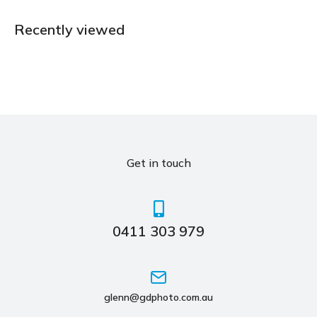
Recently viewed
Get in touch
0411 303 979
glenn@gdphoto.com.au