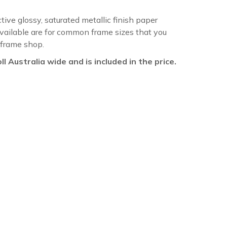
ctive glossy, saturated metallic finish paper
available are for common frame sizes that you
 frame shop.
oll Australia wide and is included in the price.