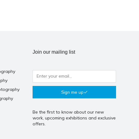
Join our mailing list
ography
aphy
otography
Sign me up
graphy
Be the first to know about our new
work, upcoming exhibitions and exclusive
offers.