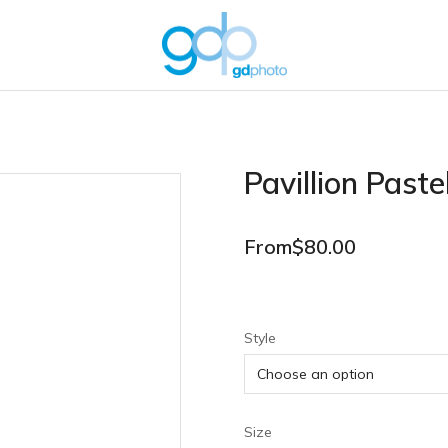
Pavillion Paste
From
$
80.00
Style
Size