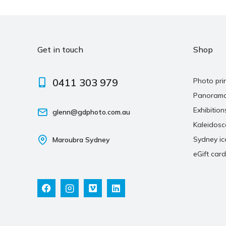
Get in touch
Shop
0411 303 979
Photo pri
Panoram
Exhibition
glenn@gdphoto.com.au
Kaleidos
Sydney ic
Maroubra Sydney
eGift card