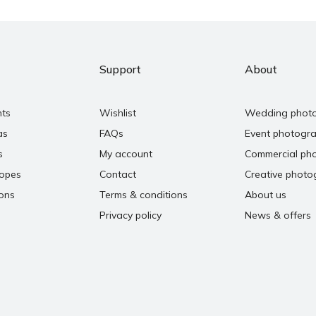
Support
About
nts
Wishlist
Wedding phot
as
FAQs
Event photogr
s
My account
Commercial ph
copes
Contact
Creative photo
ons
Terms & conditions
About us
Privacy policy
News & offers