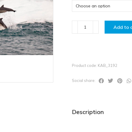
Add to 
Product code: KAB_3192
Social share:
Description