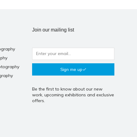
Join our mailing list
ography
aphy
otography
Sign me up
graphy
Be the first to know about our new
work, upcoming exhibitions and exclusive
offers.