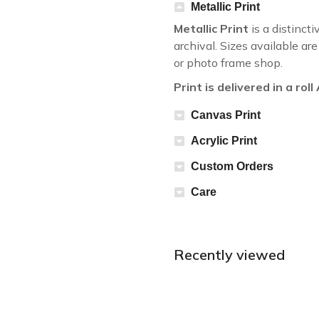
Metallic Print
Metallic Print
is a distincti
archival. Sizes available a
or photo frame shop.
Print is delivered in a rol
Canvas Print
Acrylic Print
Custom Orders
Care
Recently viewed