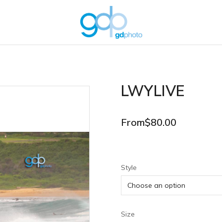
LWYLIVE
From
$
80.00
Style
Size