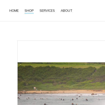
HOME
SHOP
SERVICES
ABOUT