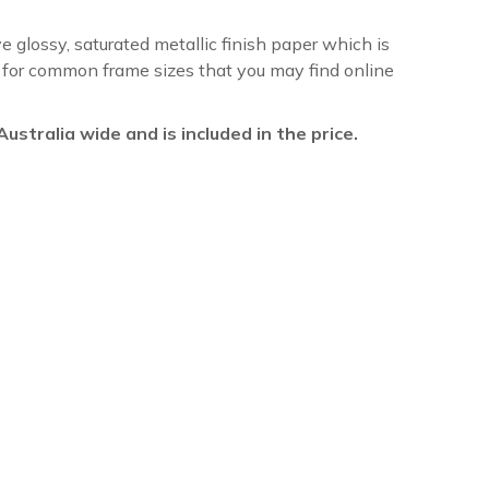
ve glossy, saturated metallic finish paper which is
re for common frame sizes that you may find online
l Australia wide and is included in the price.