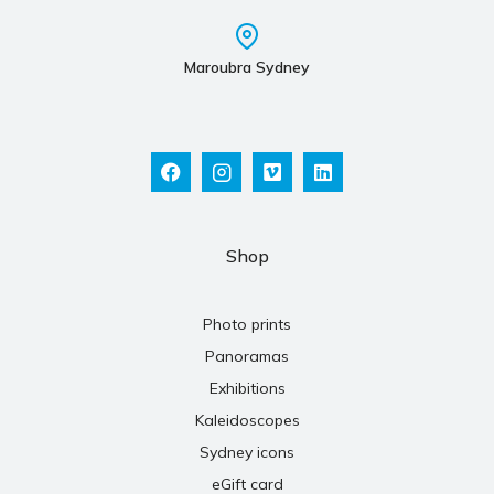
Maroubra Sydney
Shop
Photo prints
Panoramas
Exhibitions
Kaleidoscopes
Sydney icons
eGift card