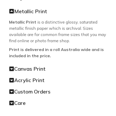
Metallic Print
Metallic Print
is a distinctive glossy, saturated
metallic finish paper which is archival. Sizes
available are for common frame sizes that you may
find online or photo frame shop.
Print is delivered in a roll Australia wide and is
included in the price.
Canvas Print
Acrylic Print
Custom Orders
Care