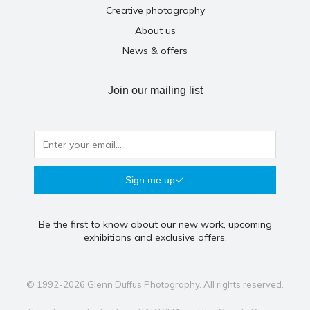
Creative photography
About us
News & offers
Join our mailing list
Sign me up
Be the first to know about our new work, upcoming
exhibitions and exclusive offers.
© 1992-2026 Glenn Duffus Photography. All rights reserved.