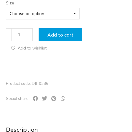
Size
Add to cart
Add to wishlist
Product code: DJI_0386
Social share:
Description