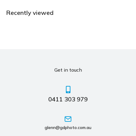
Recently viewed
Get in touch
0411 303 979
glenn@gdphoto.com.au