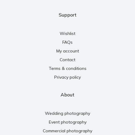
Support
Wishlist
FAQs
My account
Contact
Terms & conditions
Privacy policy
About
Wedding photography
Event photography
Commercial photography