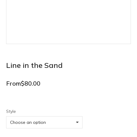
Line in the Sand
From
$
80.00
Style